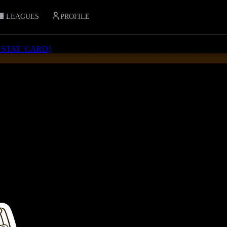
LEAGUES
PROFILE
_STAT_CARD
]