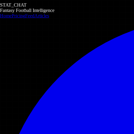
STAT_CHAT
Fantasy Football Intelligence
Home
Pricing
Feed
Articles