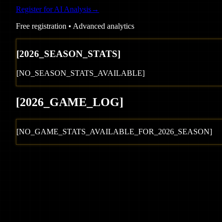
Register for AI Analysis
→
Free registration • Advanced analytics
[
2026
_SEASON_STATS]
[NO_SEASON_STATS_AVAILABLE]
[
2026
_GAME_LOG
]
[NO_GAME_STATS_AVAILABLE_FOR_
2026
_SEASON]