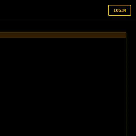
LOGIN