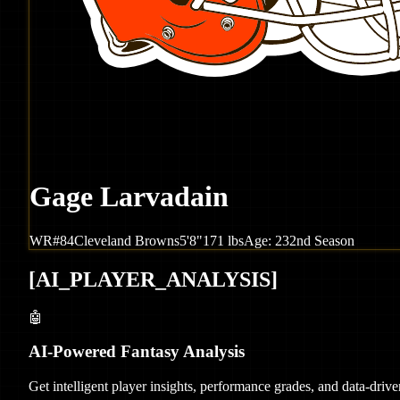
Gage Larvadain
WR
#
84
Cleveland
Browns
5'8"
171
lbs
Age:
23
2nd Season
[
AI_PLAYER_ANALYSIS
]
🤖
AI-Powered Fantasy Analysis
Get intelligent player insights, performance grades, and data-dri