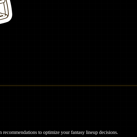
ven recommendations to optimize your fantasy lineup decisions.