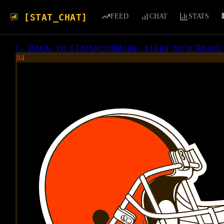
[STAT_CHAT]
FEED
CHAT
STATS
[
← BACK_TO_STATS
]
[
COMPARE - START_SIT
]
[
CREATE
84