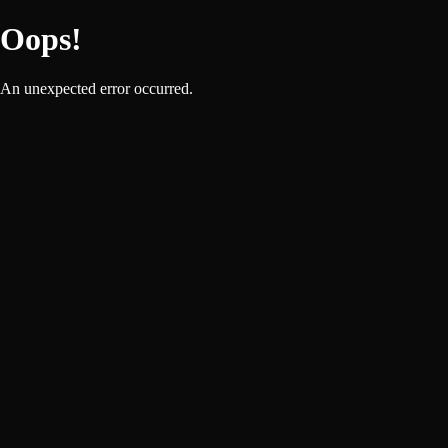
Oops!
An unexpected error occurred.