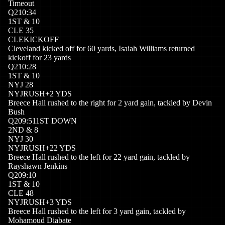
Timeout
Q
2
10:34
1
ST
&
10
CLE
35
CLE
KICKOFF
Cleveland kicked off for 60 yards, Isaiah Williams returned
kickoff for 23 yards
Q
2
10:28
1
ST
&
10
NYJ
28
NYJ
RUSH
+
2
YDS
Breece Hall rushed to the right for 2 yard gain, tackled by Devin
Bush
Q
2
09:51
1ST DOWN
2
ND
&
8
NYJ
30
NYJ
RUSH
+
22
YDS
Breece Hall rushed to the left for 22 yard gain, tackled by
Rayshawn Jenkins
Q
2
09:10
1
ST
&
10
CLE
48
NYJ
RUSH
+
3
YDS
Breece Hall rushed to the left for 3 yard gain, tackled by
Mohamoud Diabate