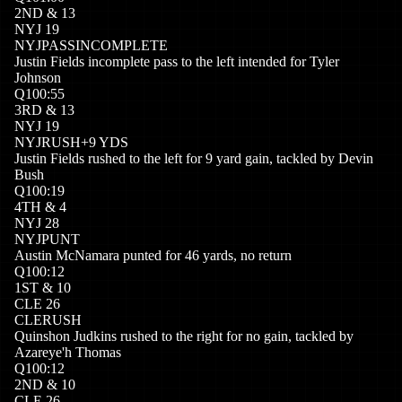
2
ND
&
13
NYJ
19
NYJ
PASSINCOMPLETE
Justin Fields incomplete pass to the left intended for Tyler
Johnson
Q
1
00:55
3
RD
&
13
NYJ
19
NYJ
RUSH
+
9
YDS
Justin Fields rushed to the left for 9 yard gain, tackled by Devin
Bush
Q
1
00:19
4
TH
&
4
NYJ
28
NYJ
PUNT
Austin McNamara punted for 46 yards, no return
Q
1
00:12
1
ST
&
10
CLE
26
CLE
RUSH
Quinshon Judkins rushed to the right for no gain, tackled by
Azareye'h Thomas
Q
1
00:12
2
ND
&
10
CLE
26