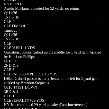
NYJ
PUNT
Austin McNamara punted for 52 yards, no return
Q
1
11:36
1
ST
&
10
CLE
5
CLE
TIMEOUT
Timeout
Q
1
11:36
1
ST
&
10
CLE
5
CLE
RUSH
+
1
YDS
Quinshon Judkins rushed up the middle for 1 yard gain, tackled
by Harrison Phillips
Q
1
10:56
2
ND
&
9
CLE
6
CLE
PASSCOMPLETED
+
5
YDS
Dillon Gabriel passed to Jerry Jeudy to the left for 5 yard gain,
tackled by Brandon Stephens
Q
1
10:14
1ST DOWN
3
RD
&
4
CLE
11
CLE
PENALTY
+
29
YDS
NY Jets committed 29 yard penalty (Pass Interference)