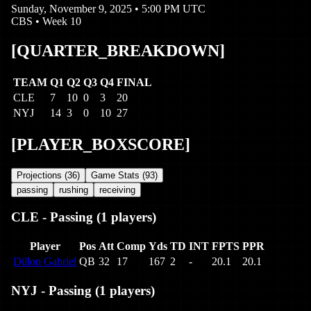
Sunday, November 9, 2025
•
5:00 PM UTC
CBS
• Week
10
[QUARTER_BREAKDOWN]
TEAM
Q1
Q2
Q3
Q4
FINAL
CLE
7
10
0
3
20
NYJ
14
3
0
10
27
[PLAYER_BOXSCORE]
Projections (
36
)
Game Stats (
93
)
passing
rushing
receiving
CLE
-
Passing
(
1
players)
Player
Pos
Att
Comp
Yds
TD
INT
FPTS
PPR
Dillon Gabriel
QB
32
17
167
2
-
20.1
20.1
NYJ
-
Passing
(
1
players)