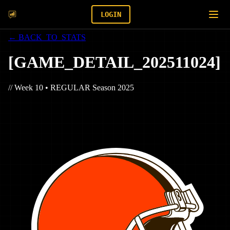
LOGIN
← BACK_TO_STATS
[
GAME_DETAIL_
202511024
]
// Week
10
•
REGULAR
Season
2025