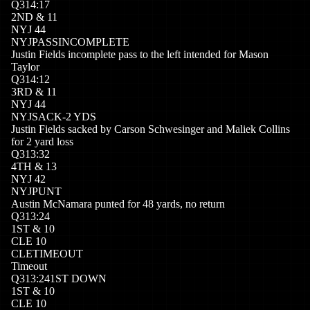
Q
3
14:17
2
ND
&
11
NYJ
44
NYJ
PASSINCOMPLETE
Justin Fields incomplete pass to the left intended for Mason
Taylor
Q
3
14:12
3
RD
&
11
NYJ
44
NYJ
SACK
-2
YDS
Justin Fields sacked by Carson Schwesinger and Maliek Collins
for 2 yard loss
Q
3
13:32
4
TH
&
13
NYJ
42
NYJ
PUNT
Austin McNamara punted for 48 yards, no return
Q
3
13:24
1
ST
&
10
CLE
10
CLE
TIMEOUT
Timeout
Q
3
13:24
1ST DOWN
1
ST
&
10
CLE
10