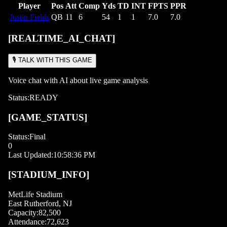
Player
Pos
Att
Comp
Yds
TD
INT
FPTS
PPR
Justin Fields
QB
11
6
54
1
1
7.0
7.0
[REALTIME_AI_CHAT]
🎙️ TALK WITH THIS GAME
Voice chat with AI about live game analysis
Status:
READY
[GAME_STATUS]
Status:
Final
0
Last Updated:
10:58:36 PM
[STADIUM_INFO]
MetLife Stadium
East Rutherford
,
NJ
Capacity:
82,500
Attendance:
72,623