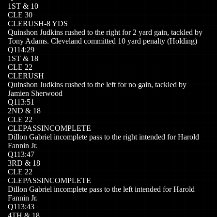
1
ST
&
10
CLE
30
CLE
RUSH
-8
YDS
Quinshon Judkins rushed to the right for 2 yard gain, tackled by
Tony Adams. Cleveland committed 10 yard penalty (Holding)
Q
1
14:29
1
ST
&
18
CLE
22
CLE
RUSH
Quinshon Judkins rushed to the left for no gain, tackled by
Jamien Sherwood
Q
1
13:51
2
ND
&
18
CLE
22
CLE
PASSINCOMPLETE
Dillon Gabriel incomplete pass to the right intended for Harold
Fannin Jr.
Q
1
13:47
3
RD
&
18
CLE
22
CLE
PASSINCOMPLETE
Dillon Gabriel incomplete pass to the left intended for Harold
Fannin Jr.
Q
1
13:43
4
TH
&
18