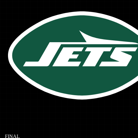
FINAL