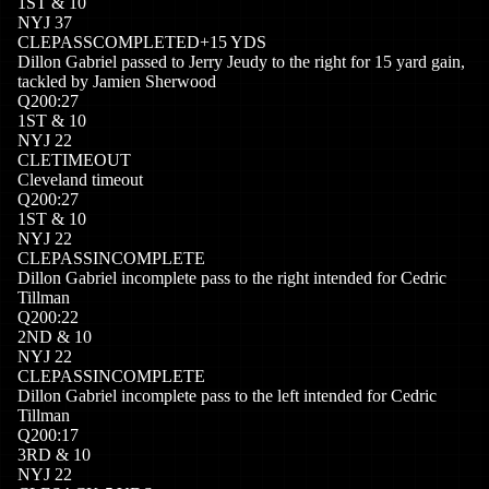
1
ST
&
10
NYJ
37
CLE
PASSCOMPLETED
+
15
YDS
Dillon Gabriel passed to Jerry Jeudy to the right for 15 yard gain,
tackled by Jamien Sherwood
Q
2
00:27
1
ST
&
10
NYJ
22
CLE
TIMEOUT
Cleveland timeout
Q
2
00:27
1
ST
&
10
NYJ
22
CLE
PASSINCOMPLETE
Dillon Gabriel incomplete pass to the right intended for Cedric
Tillman
Q
2
00:22
2
ND
&
10
NYJ
22
CLE
PASSINCOMPLETE
Dillon Gabriel incomplete pass to the left intended for Cedric
Tillman
Q
2
00:17
3
RD
&
10
NYJ
22