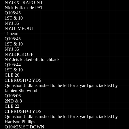
NYJ
EXTRAPOINT
Nick Folk made PAT
Q
1
05:45
1
ST
&
10
NYJ
35
NYJ
TIMEOUT
Timeout
Q
1
05:45
1
ST
&
10
NYJ
35
NYJ
KICKOFF
NY Jets kicked off, touchback
Q
1
05:44
1
ST
&
10
CLE
20
CLE
RUSH
+
2
YDS
Quinshon Judkins rushed to the left for 2 yard gain, tackled by
Jamien Sherwood
Q
1
05:06
2
ND
&
8
CLE
22
CLE
RUSH
+
3
YDS
Quinshon Judkins rushed to the left for 3 yard gain, tackled by
Harrison Phillips
Q
1
04:25
1ST DOWN