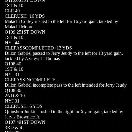
Q
1
10:06
1ST DOWN
1
ST
&
10
CLE
40
CLE
RUSH
+
16
YDS
Malachi Corley rushed to the left for 16 yard gain, tackled by
Malachi Moore
Q
1
09:25
1ST DOWN
1
ST
&
10
NYJ
44
CLE
PASSCOMPLETED
+
13
YDS
Dillon Gabriel passed to Jerry Jeudy to the left for 13 yard gain,
tackled by Azareye'h Thomas
Q
1
08:40
1
ST
&
10
NYJ
31
CLE
PASSINCOMPLETE
Dillon Gabriel incomplete pass to the left intended for Jerry Jeudy
Q
1
08:36
2
ND
&
10
NYJ
31
CLE
RUSH
+
6
YDS
Quinshon Judkins rushed to the right for 6 yard gain, tackled by
Jarvis Brownlee Jr.
Q
1
07:49
1ST DOWN
3
RD
&
4