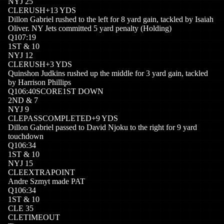
NYJ
25
CLE
RUSH
+
13
YDS
Dillon Gabriel rushed to the left for 8 yard gain, tackled by Isaiah
Oliver. NY Jets committed 5 yard penalty (Holding)
Q
1
07:19
1
ST
&
10
NYJ
12
CLE
RUSH
+
3
YDS
Quinshon Judkins rushed up the middle for 3 yard gain, tackled
by Harrison Phillips
Q
1
06:40
SCORE
1ST DOWN
2
ND
&
7
NYJ
9
CLE
PASSCOMPLETED
+
9
YDS
Dillon Gabriel passed to David Njoku to the right for 9 yard
touchdown
Q
1
06:34
1
ST
&
10
NYJ
15
CLE
EXTRAPOINT
Andre Szmyt made PAT
Q
1
06:34
1
ST
&
10
CLE
35
CLE
TIMEOUT