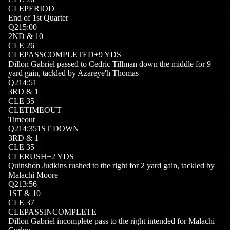
CLE
PERIOD
End of 1st Quarter
Q
2
15:00
2
ND
&
10
CLE
26
CLE
PASSCOMPLETED
+
9
YDS
Dillon Gabriel passed to Cedric Tillman down the middle for 9
yard gain, tackled by Azareye'h Thomas
Q
2
14:51
3
RD
&
1
CLE
35
CLE
TIMEOUT
Timeout
Q
2
14:35
1ST DOWN
3
RD
&
1
CLE
35
CLE
RUSH
+
2
YDS
Quinshon Judkins rushed to the right for 2 yard gain, tackled by
Malachi Moore
Q
2
13:56
1
ST
&
10
CLE
37
CLE
PASSINCOMPLETE
Dillon Gabriel incomplete pass to the right intended for Malachi