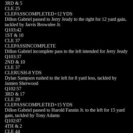
3
RD
&
5
CLE
25
CLE
PASSCOMPLETED
+
12
YDS
Dillon Gabriel passed to Jerry Jeudy to the right for 12 yard gain,
tackled by Jarvis Brownlee Jr.
Q
1
03:42
1
ST
&
10
CLE
37
CLE
PASSINCOMPLETE
Dillon Gabriel incomplete pass to the left intended for Jerry Jeudy
Q
1
03:37
2
ND
&
10
CLE
37
CLE
RUSH
-8
YDS
Dylan Sampson rushed to the left for 8 yard loss, tackled by
Jamien Sherwood
Q
1
02:57
3
RD
&
17
CLE
29
CLE
PASSCOMPLETED
+
15
YDS
Dillon Gabriel passed to Harold Fannin Jr. to the left for 15 yard
gain, tackled by Tony Adams
Q
1
02:07
4
TH
&
2
CLE
44