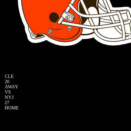
CLE
20
AWAY
VS
NYJ
27
HOME