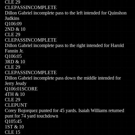
CLE
29
CLE
PASSINCOMPLETE
Dillon Gabriel incomplete pass to the left intended for Quinshon
Judkins
Q
1
06:09
2
ND
&
10
CLE
29
CLE
PASSINCOMPLETE
Dillon Gabriel incomplete pass to the right intended for Harold
Fannin Jr.
Q
1
06:05
3
RD
&
10
CLE
29
CLE
PASSINCOMPLETE
Dillon Gabriel incomplete pass down the middle intended for
Jerry Jeudy
Q
1
06:01
SCORE
4
TH
&
10
CLE
29
CLE
PUNT
Corey Bojorquez punted for 45 yards. Isaiah Williams returned
punt for 74 yard touchdown
Q
1
05:45
1
ST
&
10
CLE
15