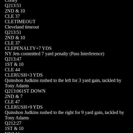
Corley
Q
2
13:51
2
ND
&
10
CLE
37
CLE
TIMEOUT
Cleveland timeout
Q
2
13:51
2
ND
&
10
CLE
37
CLE
PENALTY
+
7
YDS
NY Jets committed 7 yard penalty (Pass Interference)
Q
2
13:47
1
ST
&
10
CLE
44
CLE
RUSH
+
3
YDS
Quinshon Judkins rushed to the left for 3 yard gain, tackled by
Tony Adams
Q
2
13:06
1ST DOWN
2
ND
&
7
CLE
47
CLE
RUSH
+
9
YDS
Quinshon Judkins rushed to the right for 9 yard gain, tackled by
Tony Adams
Q
2
12:27
1
ST
&
10