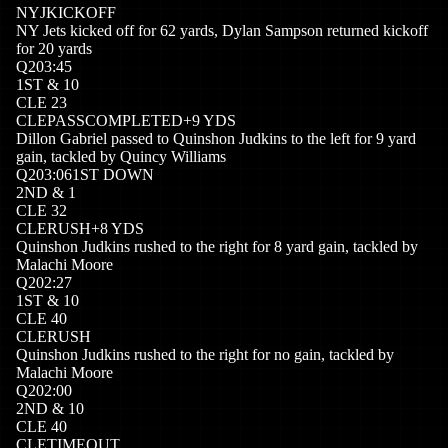
NYJ
KICKOFF
NY Jets kicked off for 62 yards, Dylan Sampson returned kickoff
for 20 yards
Q
2
03:45
1
ST
&
10
CLE
23
CLE
PASSCOMPLETED
+
9
YDS
Dillon Gabriel passed to Quinshon Judkins to the left for 9 yard
gain, tackled by Quincy Williams
Q
2
03:06
1ST DOWN
2
ND
&
1
CLE
32
CLE
RUSH
+
8
YDS
Quinshon Judkins rushed to the right for 8 yard gain, tackled by
Malachi Moore
Q
2
02:27
1
ST
&
10
CLE
40
CLE
RUSH
Quinshon Judkins rushed to the right for no gain, tackled by
Malachi Moore
Q
2
02:00
2
ND
&
10
CLE
40
CLE
TIMEOUT