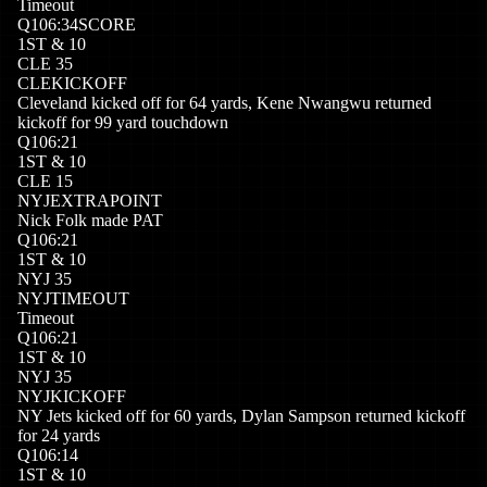
Timeout
Q
1
06:34
SCORE
1
ST
&
10
CLE
35
CLE
KICKOFF
Cleveland kicked off for 64 yards, Kene Nwangwu returned
kickoff for 99 yard touchdown
Q
1
06:21
1
ST
&
10
CLE
15
NYJ
EXTRAPOINT
Nick Folk made PAT
Q
1
06:21
1
ST
&
10
NYJ
35
NYJ
TIMEOUT
Timeout
Q
1
06:21
1
ST
&
10
NYJ
35
NYJ
KICKOFF
NY Jets kicked off for 60 yards, Dylan Sampson returned kickoff
for 24 yards
Q
1
06:14
1
ST
&
10