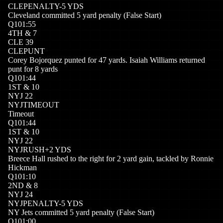
CLE
PENALTY
-5
YDS
Cleveland committed 5 yard penalty (False Start)
Q
1
01:55
4
TH
&
7
CLE
39
CLE
PUNT
Corey Bojorquez punted for 47 yards. Isaiah Williams returned
punt for 8 yards
Q
1
01:44
1
ST
&
10
NYJ
22
NYJ
TIMEOUT
Timeout
Q
1
01:44
1
ST
&
10
NYJ
22
NYJ
RUSH
+
2
YDS
Breece Hall rushed to the right for 2 yard gain, tackled by Ronnie
Hickman
Q
1
01:10
2
ND
&
8
NYJ
24
NYJ
PENALTY
-5
YDS
NY Jets committed 5 yard penalty (False Start)
Q
1
01:00