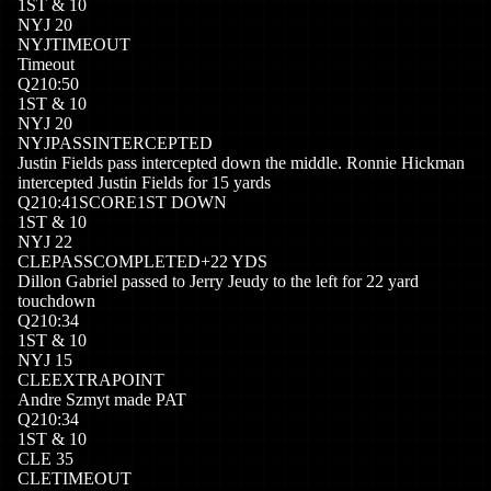
1
ST
&
10
NYJ
20
NYJ
TIMEOUT
Timeout
Q
2
10:50
1
ST
&
10
NYJ
20
NYJ
PASSINTERCEPTED
Justin Fields pass intercepted down the middle. Ronnie Hickman
intercepted Justin Fields for 15 yards
Q
2
10:41
SCORE
1ST DOWN
1
ST
&
10
NYJ
22
CLE
PASSCOMPLETED
+
22
YDS
Dillon Gabriel passed to Jerry Jeudy to the left for 22 yard
touchdown
Q
2
10:34
1
ST
&
10
NYJ
15
CLE
EXTRAPOINT
Andre Szmyt made PAT
Q
2
10:34
1
ST
&
10
CLE
35
CLE
TIMEOUT