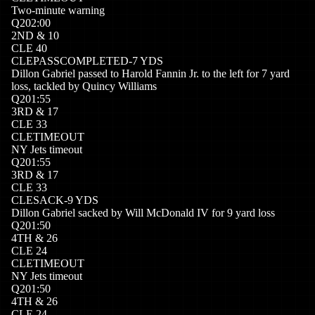
Two-minute warning
Q
2
02:00
2
ND
&
10
CLE
40
CLE
PASSCOMPLETED
-7
YDS
Dillon Gabriel passed to Harold Fannin Jr. to the left for 7 yard
loss, tackled by Quincy Williams
Q
2
01:55
3
RD
&
17
CLE
33
CLE
TIMEOUT
NY Jets timeout
Q
2
01:55
3
RD
&
17
CLE
33
CLE
SACK
-9
YDS
Dillon Gabriel sacked by Will McDonald IV for 9 yard loss
Q
2
01:50
4
TH
&
26
CLE
24
CLE
TIMEOUT
NY Jets timeout
Q
2
01:50
4
TH
&
26
CLE
24