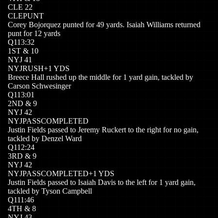
CLE
22
CLE
PUNT
Corey Bojorquez punted for 49 yards. Isaiah Williams returned
punt for 12 yards
Q
1
13:32
1
ST
&
10
NYJ
41
NYJ
RUSH
+
1
YDS
Breece Hall rushed up the middle for 1 yard gain, tackled by
Carson Schwesinger
Q
1
13:01
2
ND
&
9
NYJ
42
NYJ
PASSCOMPLETED
Justin Fields passed to Jeremy Ruckert to the right for no gain,
tackled by Denzel Ward
Q
1
12:24
3
RD
&
9
NYJ
42
NYJ
PASSCOMPLETED
+
1
YDS
Justin Fields passed to Isaiah Davis to the left for 1 yard gain,
tackled by Tyson Campbell
Q
1
11:46
4
TH
&
8
NYJ
43