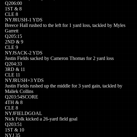
Q
2
06:00
1
ST
&
8
CLE
8
NYJ
RUSH
-1
YDS
Breece Hall rushed to the left for 1 yard loss, tackled by Myles
Garrett
Q
2
05:15
2
ND
&
9
CLE
9
NYJ
SACK
-2
YDS
Justin Fields sacked by Cameron Thomas for 2 yard loss
Q
2
04:33
3
RD
&
11
CLE
11
NYJ
RUSH
+
3
YDS
Justin Fields rushed up the middle for 3 yard gain, tackled by
Maliek Collins
Q
2
03:54
SCORE
4
TH
&
8
CLE
8
NYJ
FIELDGOAL
Nick Folk kicked a 26-yard field goal
Q
2
03:51
1
ST
&
10
NYJ
35