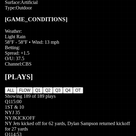
Surface:
Artificial
Type:
Outdoor
[GAME_CONDITIONS]
Weather:
Light Rain
58°F - 58°F
• Wind: 13 mph
Betting:
Spread:
+
1.5
O/U:
37.5
Channel:
CBS
[PLAYS]
ALL
FLOW
Q1
Q2
Q3
Q4
OT
Showing
189
of
189
plays
Q
1
15:00
1
ST
&
10
NYJ
35
NYJ
KICKOFF
NY Jets kicked off for 62 yards, Dylan Sampson returned kickoff
for 27 yards
Q
1
14:53