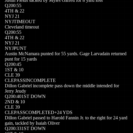
Justin Fields sacked by Myles Garrett for 8 yard loss
Q
2
00:55
4
TH
&
22
NYJ
21
NYJ
TIMEOUT
Cleveland timeout
Q
2
00:55
4
TH
&
22
NYJ
21
NYJ
PUNT
Austin McNamara punted for 55 yards. Gage Larvadain returned
punt for 15 yards
Q
2
00:45
1
ST
&
10
CLE
39
CLE
PASSINCOMPLETE
Dillon Gabriel incomplete pass down the middle intended for
Jerry Jeudy
Q
2
00:40
1ST DOWN
2
ND
&
10
CLE
39
CLE
PASSCOMPLETED
+
24
YDS
Dillon Gabriel passed to Harold Fannin Jr. to the right for 24 yard
gain, tackled by Isaiah Oliver
Q
2
00:33
1ST DOWN