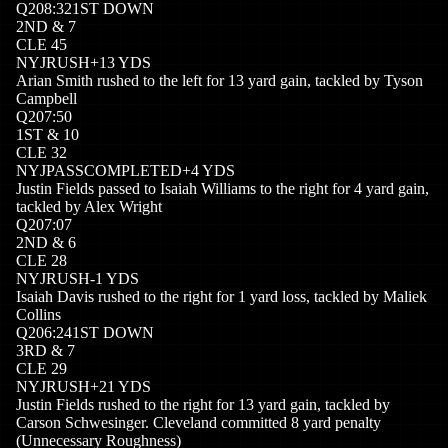
Q
2
08:32
1ST DOWN
2
ND
&
7
CLE
45
NYJ
RUSH
+
13
YDS
Arian Smith rushed to the left for 13 yard gain, tackled by Tyson
Campbell
Q
2
07:50
1
ST
&
10
CLE
32
NYJ
PASSCOMPLETED
+
4
YDS
Justin Fields passed to Isaiah Williams to the right for 4 yard gain,
tackled by Alex Wright
Q
2
07:07
2
ND
&
6
CLE
28
NYJ
RUSH
-1
YDS
Isaiah Davis rushed to the right for 1 yard loss, tackled by Maliek
Collins
Q
2
06:24
1ST DOWN
3
RD
&
7
CLE
29
NYJ
RUSH
+
21
YDS
Justin Fields rushed to the right for 13 yard gain, tackled by
Carson Schwesinger. Cleveland committed 8 yard penalty
(Unnecessary Roughness)