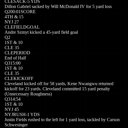
CLE
SACK
-5
YDS
Dillon Gabriel sacked by Will McDonald IV for 5 yard loss
Q
2
00:01
SCORE
4
TH
&
15
NYJ
27
CLE
FIELDGOAL
Andre Szmyt kicked a 45-yard field goal
Q
2
1
ST
&
10
CLE
35
CLE
PERIOD
End of Half
Q
3
15:00
1
ST
&
10
CLE
35
CLE
KICKOFF
Cleveland kicked off for 58 yards, Kene Nwangwu returned
kickoff for 23 yards. Cleveland committed 15 yard penalty
(Unnecessary Roughness)
Q
3
14:54
1
ST
&
10
NYJ
45
NYJ
RUSH
-1
YDS
Justin Fields rushed to the left for 1 yard loss, tackled by Carson
Schwesinger