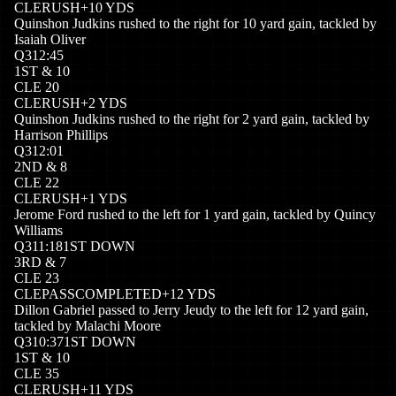
CLE
RUSH
+
10
YDS
Quinshon Judkins rushed to the right for 10 yard gain, tackled by
Isaiah Oliver
Q
3
12:45
1
ST
&
10
CLE
20
CLE
RUSH
+
2
YDS
Quinshon Judkins rushed to the right for 2 yard gain, tackled by
Harrison Phillips
Q
3
12:01
2
ND
&
8
CLE
22
CLE
RUSH
+
1
YDS
Jerome Ford rushed to the left for 1 yard gain, tackled by Quincy
Williams
Q
3
11:18
1ST DOWN
3
RD
&
7
CLE
23
CLE
PASSCOMPLETED
+
12
YDS
Dillon Gabriel passed to Jerry Jeudy to the left for 12 yard gain,
tackled by Malachi Moore
Q
3
10:37
1ST DOWN
1
ST
&
10
CLE
35
CLE
RUSH
+
11
YDS