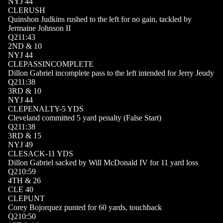
NYJ
44
CLE
RUSH
Quinshon Judkins rushed to the left for no gain, tackled by
Jermaine Johnson II
Q
2
11:43
2
ND
&
10
NYJ
44
CLE
PASSINCOMPLETE
Dillon Gabriel incomplete pass to the left intended for Jerry Jeudy
Q
2
11:38
3
RD
&
10
NYJ
44
CLE
PENALTY
-5
YDS
Cleveland committed 5 yard penalty (False Start)
Q
2
11:38
3
RD
&
15
NYJ
49
CLE
SACK
-11
YDS
Dillon Gabriel sacked by Will McDonald IV for 11 yard loss
Q
2
10:59
4
TH
&
26
CLE
40
CLE
PUNT
Corey Bojorquez punted for 60 yards, touchback
Q
2
10:50