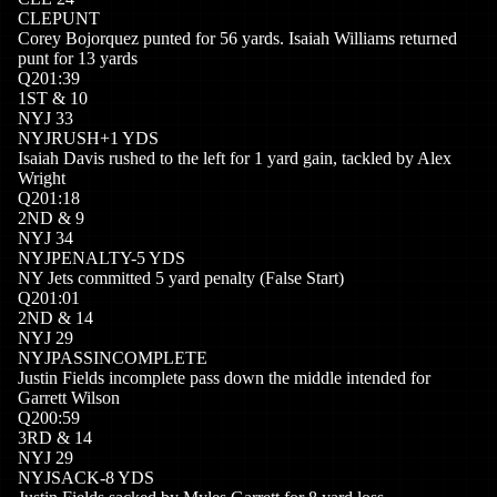
CLE
PUNT
Corey Bojorquez punted for 56 yards. Isaiah Williams returned
punt for 13 yards
Q
2
01:39
1
ST
&
10
NYJ
33
NYJ
RUSH
+
1
YDS
Isaiah Davis rushed to the left for 1 yard gain, tackled by Alex
Wright
Q
2
01:18
2
ND
&
9
NYJ
34
NYJ
PENALTY
-5
YDS
NY Jets committed 5 yard penalty (False Start)
Q
2
01:01
2
ND
&
14
NYJ
29
NYJ
PASSINCOMPLETE
Justin Fields incomplete pass down the middle intended for
Garrett Wilson
Q
2
00:59
3
RD
&
14
NYJ
29
NYJ
SACK
-8
YDS