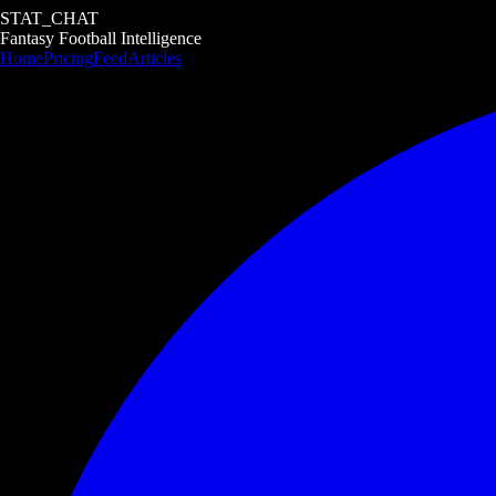
STAT_CHAT
Fantasy Football Intelligence
Home
Pricing
Feed
Articles