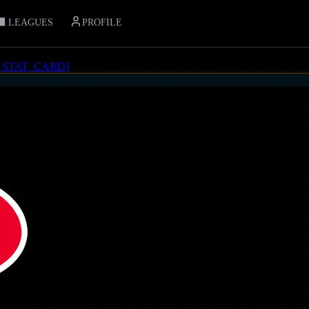
LEAGUES
PROFILE
_STAT_CARD
]