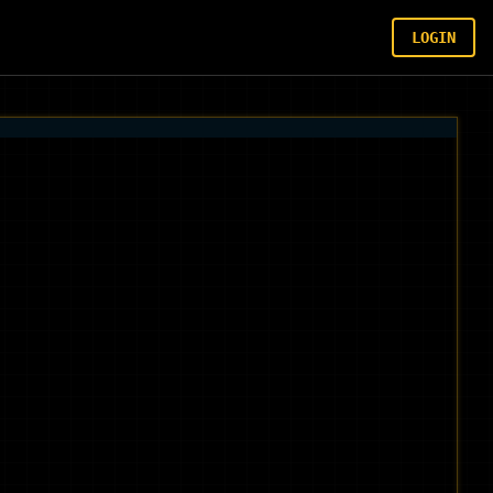
LOGIN