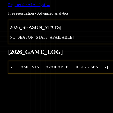
Register for AI Analysis
→
Free registration • Advanced analytics
[
2026
_SEASON_STATS]
[NO_SEASON_STATS_AVAILABLE]
[
2026
_GAME_LOG
]
[NO_GAME_STATS_AVAILABLE_FOR_
2026
_SEASON]