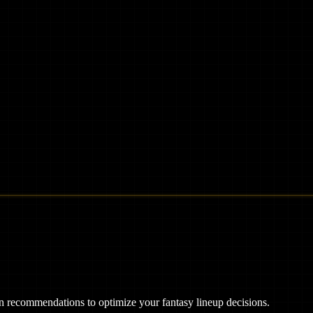
ven recommendations to optimize your fantasy lineup decisions.