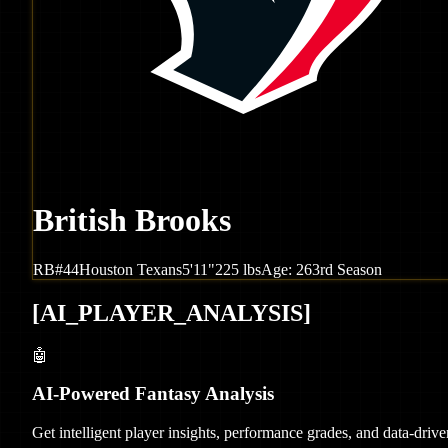
British Brooks
RB
#
44
Houston
Texans
5'11"
225
lbs
Age:
26
3rd Season
[
AI_PLAYER_ANALYSIS
]
🤖
AI-Powered Fantasy Analysis
Get intelligent player insights, performance grades, and data-dri