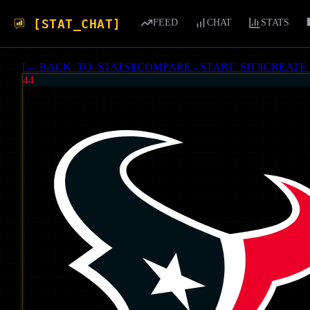
[STAT_CHAT]
FEED
CHAT
STATS
[
← BACK_TO_STATS
]
[
COMPARE - START_SIT
]
[
CREATE
44