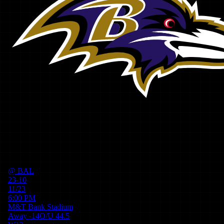
@
BAL
23-10
11/23
6:00 PM
M&T Bank Stadium
Away
-14
O/U
44.5