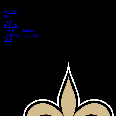
@
JAX
48-20
12/14
6:00 PM
EverBank Stadium
Away
-13.5
O/U
40.5
W
16
L