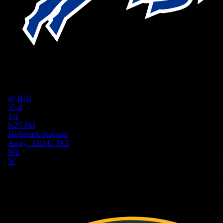
@
BUF
35-8
1/4
9:25 PM
Highmark Stadium
Away
-13
O/U
39.5
W
1
W