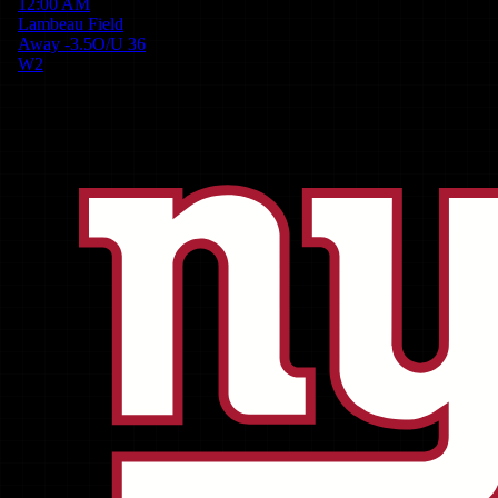
12:00 AM
Lambeau Field
Away
-3.5
O/U
36
W
2