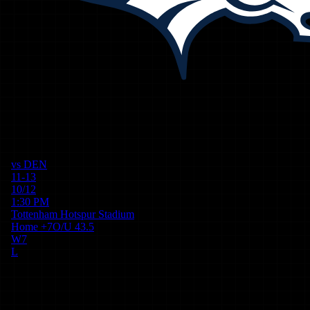
vs
DEN
11-13
10/12
1:30 PM
Tottenham Hotspur Stadium
Home
+
7
O/U
43.5
W
7
L