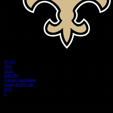
@
NO
29-6
12/21
6:00 PM
Caesars Superdome
Away
-6.5
O/U
40
W
17
L