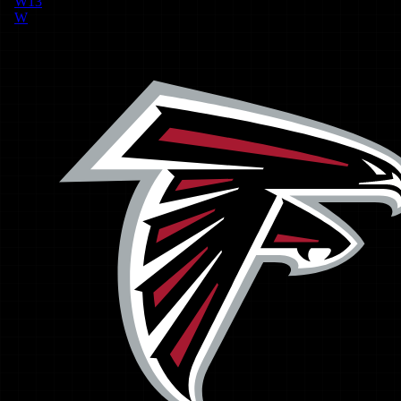
W
13
W