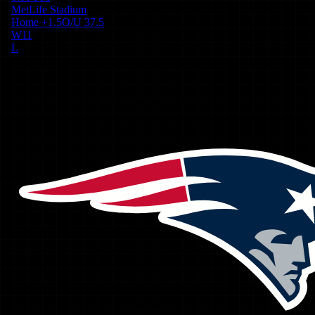
MetLife Stadium
Home
+
1.5
O/U
37.5
W
11
L