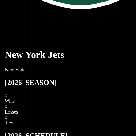
New York Jets
New York
[
2026
_SEASON]
0
Wins
0
Losses
0
Ties
[
2026
_SCHEDULE]