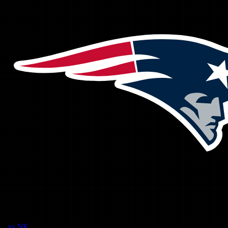
vs
NE