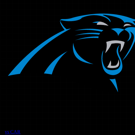
vs
CAR