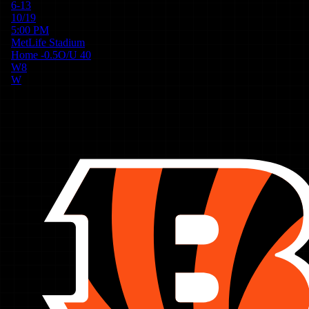
6-13
10/19
5:00 PM
MetLife Stadium
Home
-0.5
O/U
40
W
8
W