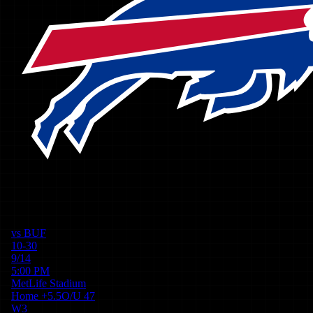
vs
BUF
10-30
9/14
5:00 PM
MetLife Stadium
Home
+
5.5
O/U
47
W
3