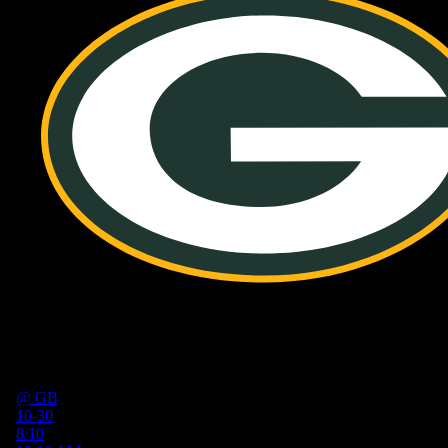
@
GB
10-30
8/10