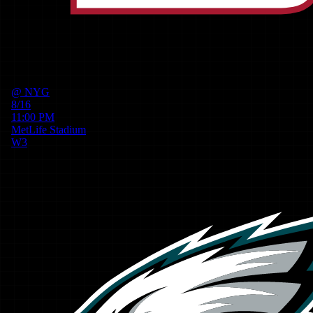
@
NYG
8/16
11:00 PM
MetLife Stadium
W
3