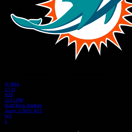
@
MIA
27-21
9/29
11:15 PM
Hard Rock Stadium
Away
-2.5
O/U
43.5
W
5
L