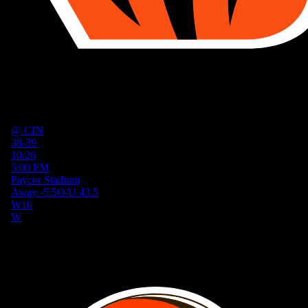
@
CIN
38-39
10/26
5:00 PM
Paycor Stadium
Away
-5.5
O/U
43.5
W
10
W