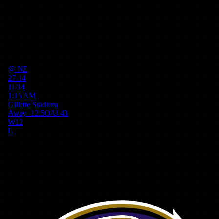
@
NE
27-14
11/14
1:15 AM
Gillette Stadium
Away
-12.5
O/U
43
W
12
L