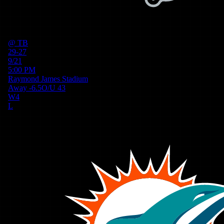
@
TB
29-27
9/21
5:00 PM
Raymond James Stadium
Away
-6.5
O/U
43
W
4
L