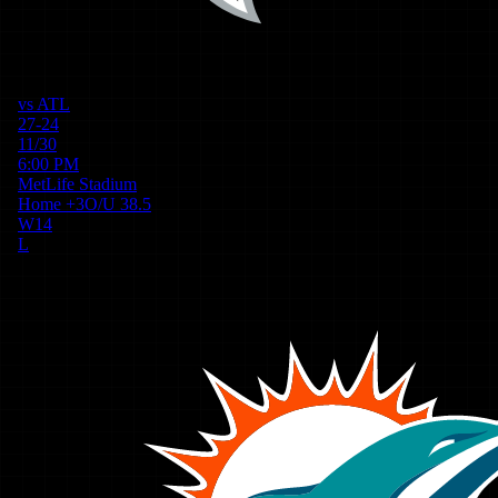
vs
ATL
27-24
11/30
6:00 PM
MetLife Stadium
Home
+
3
O/U
38.5
W
14
L