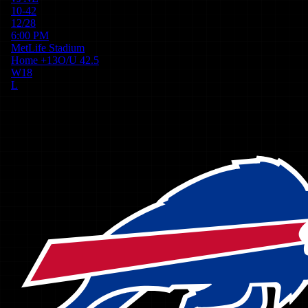
10-42
12/28
6:00 PM
MetLife Stadium
Home
+
13
O/U
42.5
W
18
L