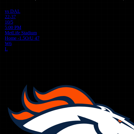
vs
DAL
22-37
10/5
5:00 PM
MetLife Stadium
Home
-1.5
O/U
47
W
6
L