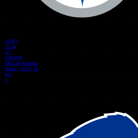
vs
PIT
32-34
9/7
5:00 PM
MetLife Stadium
Home
+
3
O/U
38
W
2
L