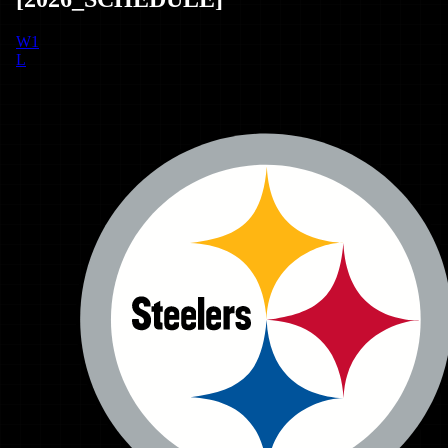
W
1
L