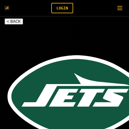
LOGIN
< BACK