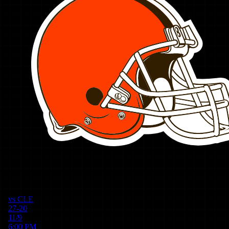
vs
CLE
27-20
11/9
6:00 PM