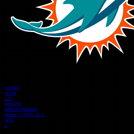
vs
MIA
10-34
12/7
6:00 PM
MetLife Stadium
Home
+
2.5
O/U
41.5
W
15
L