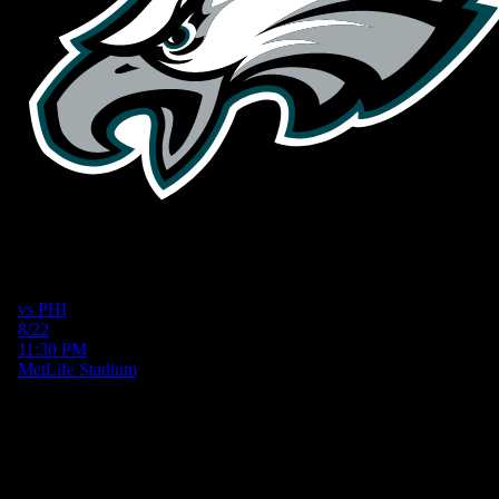
vs
PHI
8/22
11:30 PM
MetLife Stadium