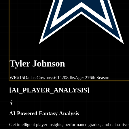
Tyler Johnson
WR
#
15
Dallas
Cowboys
6'1"
208
lbs
Age:
27
6th Season
[
AI_PLAYER_ANALYSIS
]
🤖
AI-Powered Fantasy Analysis
Get intelligent player insights, performance grades, and data-dri