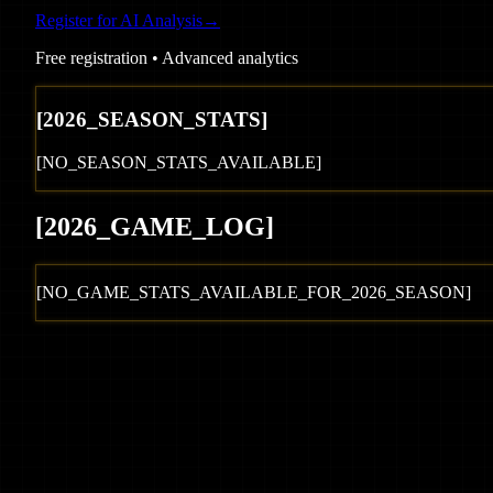
Register for AI Analysis
→
Free registration • Advanced analytics
[
2026
_SEASON_STATS]
[NO_SEASON_STATS_AVAILABLE]
[
2026
_GAME_LOG
]
[NO_GAME_STATS_AVAILABLE_FOR_
2026
_SEASON]