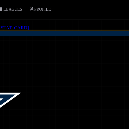
LEAGUES
PROFILE
_STAT_CARD
]