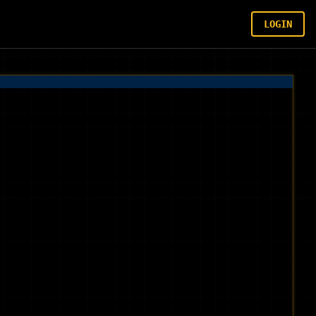
LOGIN