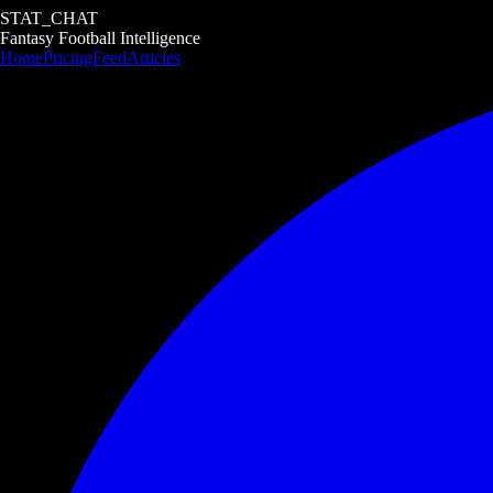
STAT_CHAT
Fantasy Football Intelligence
Home
Pricing
Feed
Articles