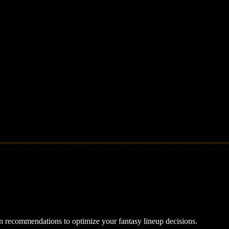
ven recommendations to optimize your fantasy lineup decisions.