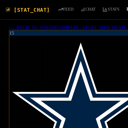
[STAT_CHAT]
FEED
CHAT
STATS
[
← BACK_TO_STATS
]
[
COMPARE - START_SIT
]
[
CREATE
15