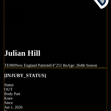
Julian Hill
TE
#
80
New England
Patriots
6'4"
251
lbs
Age:
26
4th Season
[
INJURY_STATUS
]
Status
OUT
Body Part
Knee
Since
Jun 1, 2026