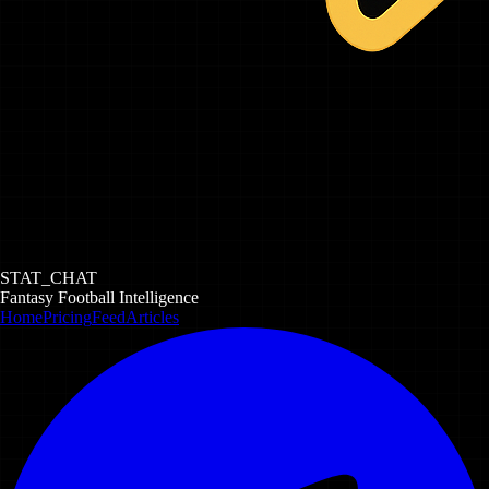
STAT_CHAT
Fantasy Football Intelligence
Home
Pricing
Feed
Articles