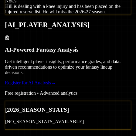
Notes
Hill is dealing with a knee injury and has been placed on the
injured reserve list. He will miss the 2026-27 season.
[
AI_PLAYER_ANALYSIS
]
🤖
AI-Powered Fantasy Analysis
Get intelligent player insights, performance grades, and data-
driven recommendations to optimize your fantasy lineup
decisions.
Register for AI Analysis
→
Free registration • Advanced analytics
[
2026
_SEASON_STATS]
[NO_SEASON_STATS_AVAILABLE]