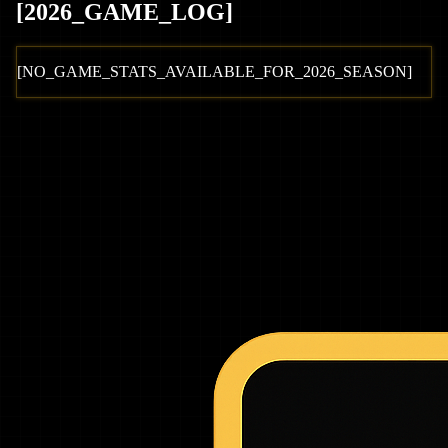
[
2026
_GAME_LOG
]
[NO_GAME_STATS_AVAILABLE_FOR_
2026
_SEASON]