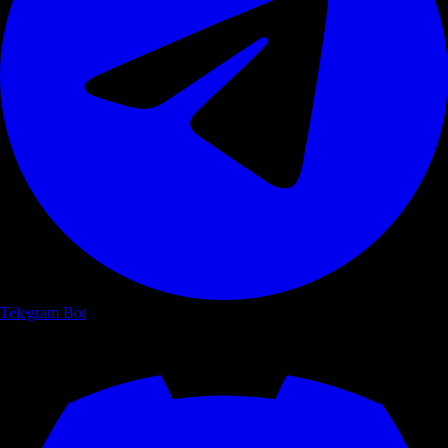
Telegram Bot