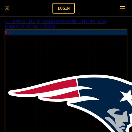
LOGIN
[
← BACK_TO_STATS
]
[
COMPARE - START_SIT
]
[
CREATE_STAT_CARD
]
80