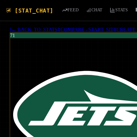
[STAT_CHAT]
FEED
CHAT
STATS
[
← BACK_TO_STATS
]
[
COMPARE - START_SIT
]
[
CREATE
71