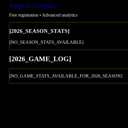
Register for AI Analysis
→
Free registration • Advanced analytics
[
2026
_SEASON_STATS]
[NO_SEASON_STATS_AVAILABLE]
[
2026
_GAME_LOG
]
[NO_GAME_STATS_AVAILABLE_FOR_
2026
_SEASON]