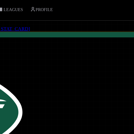
LEAGUES
PROFILE
_STAT_CARD
]