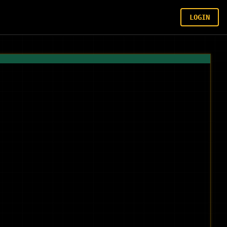
LOGIN