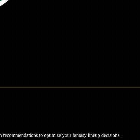
ven recommendations to optimize your fantasy lineup decisions.