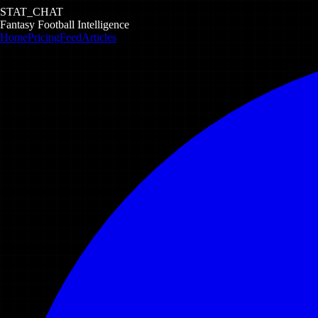
STAT_CHAT
Fantasy Football Intelligence
Home
Pricing
Feed
Articles