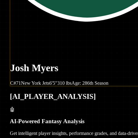
Josh Myers
C
#
71
New York
Jets
6'5"
310
lbs
Age:
28
6th Season
[
AI_PLAYER_ANALYSIS
]
🤖
AI-Powered Fantasy Analysis
Get intelligent player insights, performance grades, and data-dri