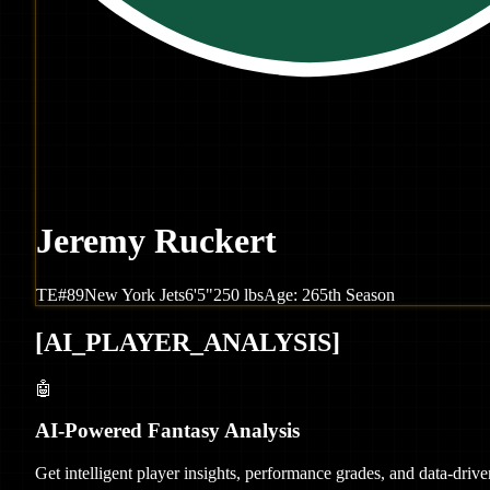
Jeremy Ruckert
TE
#
89
New York
Jets
6'5"
250
lbs
Age:
26
5th Season
[
AI_PLAYER_ANALYSIS
]
🤖
AI-Powered Fantasy Analysis
Get intelligent player insights, performance grades, and data-dri