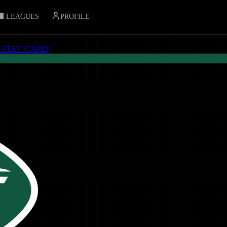
LEAGUES
PROFILE
_STAT_CARD
]