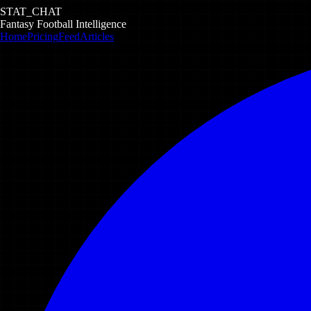
STAT_CHAT
Fantasy Football Intelligence
Home
Pricing
Feed
Articles