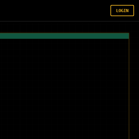
LOGIN