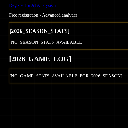
Register for AI Analysis
→
Free registration • Advanced analytics
[
2026
_SEASON_STATS]
[NO_SEASON_STATS_AVAILABLE]
[
2026
_GAME_LOG
]
[NO_GAME_STATS_AVAILABLE_FOR_
2026
_SEASON]