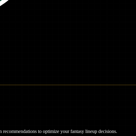
ven recommendations to optimize your fantasy lineup decisions.