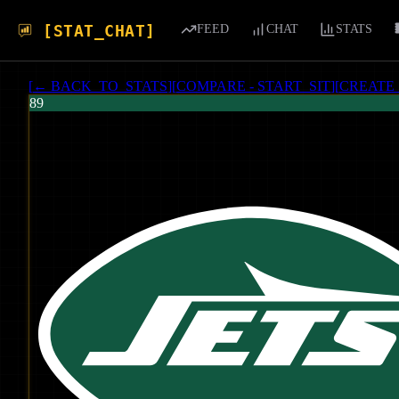
[STAT_CHAT]
FEED
CHAT
STATS
[
← BACK_TO_STATS
]
[
COMPARE - START_SIT
]
[
CREATE
89