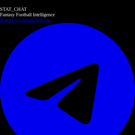
STAT_CHAT
Fantasy Football Intelligence
Home
Pricing
Feed
Articles