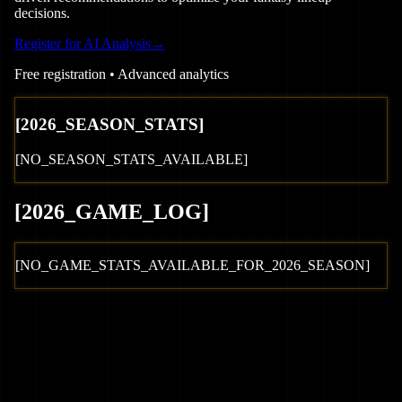
decisions.
Register for AI Analysis
→
Free registration • Advanced analytics
[
2026
_SEASON_STATS]
[NO_SEASON_STATS_AVAILABLE]
[
2026
_GAME_LOG
]
[NO_GAME_STATS_AVAILABLE_FOR_
2026
_SEASON]