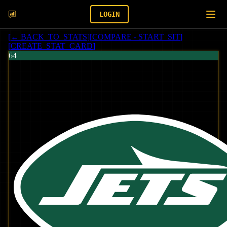
LOGIN
[
← BACK_TO_STATS
]
[
COMPARE - START_SIT
]
[
CREATE_STAT_CARD
]
64