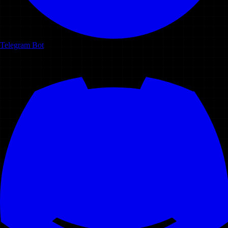
Telegram Bot