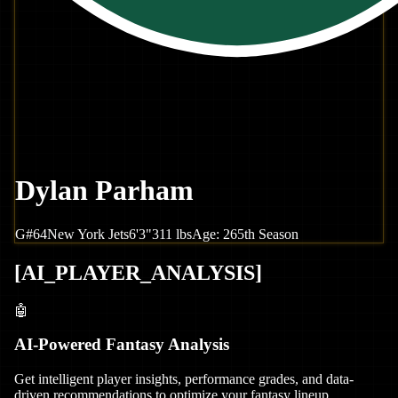
Dylan Parham
G
#
64
New York
Jets
6'3"
311
lbs
Age:
26
5th Season
[
AI_PLAYER_ANALYSIS
]
🤖
AI-Powered Fantasy Analysis
Get intelligent player insights, performance grades, and data-
driven recommendations to optimize your fantasy lineup