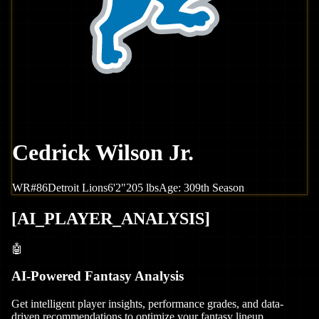
Cedrick Wilson Jr.
WR
#
86
Detroit
Lions
6'2"
205
lbs
Age:
30
9th Season
[
AI_PLAYER_ANALYSIS
]
🤖
AI-Powered Fantasy Analysis
Get intelligent player insights, performance grades, and data-
driven recommendations to optimize your fantasy lineup