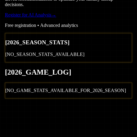
decisions.
Register for AI Analysis
→
Free registration • Advanced analytics
[
2026
_SEASON_STATS]
[NO_SEASON_STATS_AVAILABLE]
[
2026
_GAME_LOG
]
[NO_GAME_STATS_AVAILABLE_FOR_
2026
_SEASON]