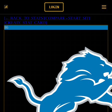
LOGIN
[
← BACK_TO_STATS
]
[
COMPARE - START_SIT
]
[
CREATE_STAT_CARD
]
86