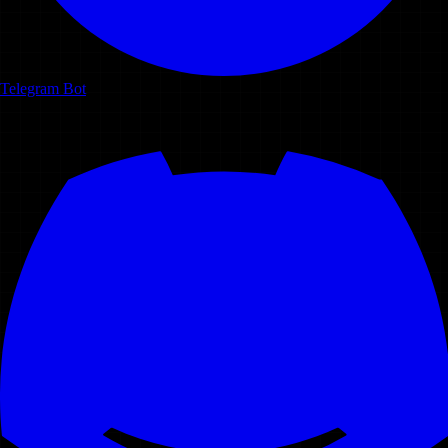
Telegram Bot