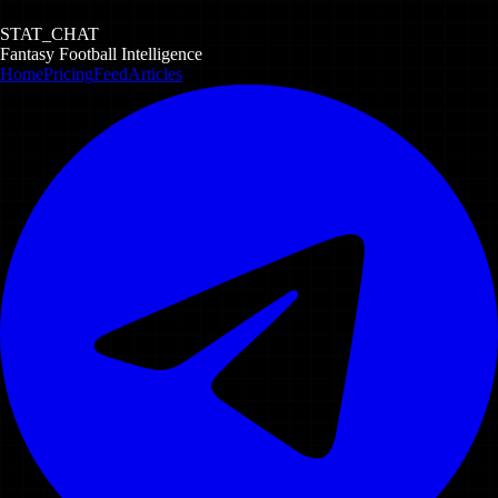
STAT_CHAT
Fantasy Football Intelligence
Home
Pricing
Feed
Articles