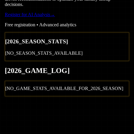
decisions.
Register for AI Analysis
→
Free registration • Advanced analytics
[
2026
_SEASON_STATS]
[NO_SEASON_STATS_AVAILABLE]
[
2026
_GAME_LOG
]
[NO_GAME_STATS_AVAILABLE_FOR_
2026
_SEASON]