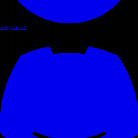
Telegram Bot