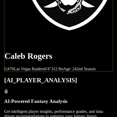
Caleb Rogers
G
#
76
Las Vegas
Raiders
6'4"
312
lbs
Age:
24
2nd Season
[
AI_PLAYER_ANALYSIS
]
🤖
AI-Powered Fantasy Analysis
Get intelligent player insights, performance grades, and data-
driven recommendations to optimize your fantasy lineup