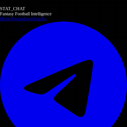
STAT_CHAT
Fantasy Football Intelligence
Home
Pricing
Feed
Articles