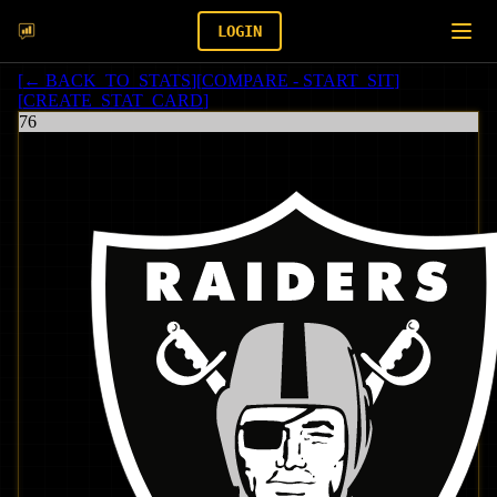
LOGIN
[
← BACK_TO_STATS
]
[
COMPARE - START_SIT
]
[
CREATE_STAT_CARD
]
76