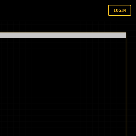
LOGIN