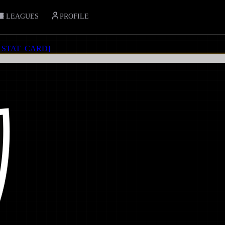
LEAGUES
PROFILE
_STAT_CARD
]