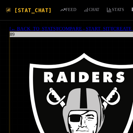
[STAT_CHAT]
FEED
CHAT
STATS
[
← BACK_TO_STATS
]
[
COMPARE - START_SIT
]
[
CREATE
89