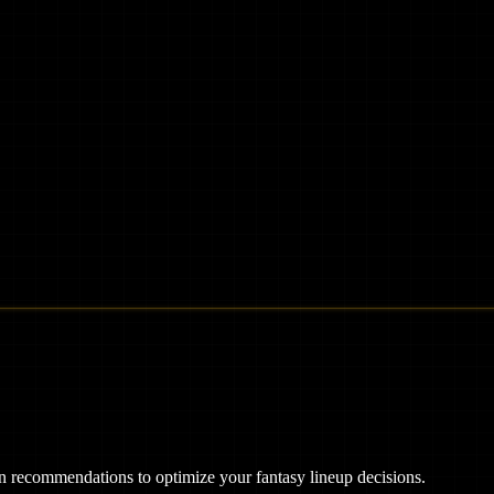
ven recommendations to optimize your fantasy lineup decisions.