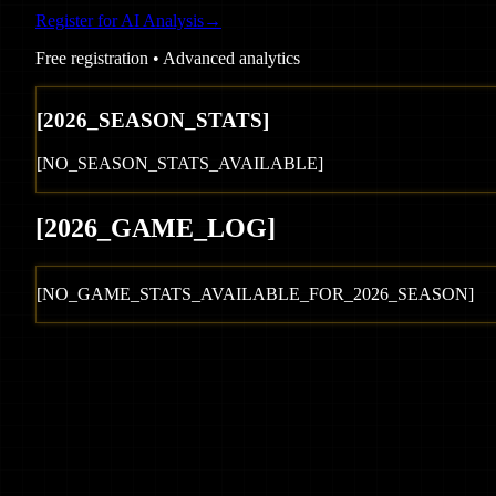
Register for AI Analysis
→
Free registration • Advanced analytics
[
2026
_SEASON_STATS]
[NO_SEASON_STATS_AVAILABLE]
[
2026
_GAME_LOG
]
[NO_GAME_STATS_AVAILABLE_FOR_
2026
_SEASON]