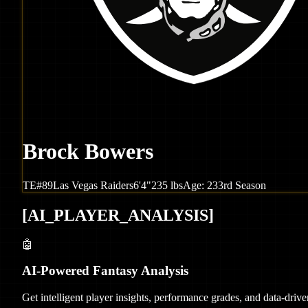
Brock Bowers
TE
#
89
Las Vegas
Raiders
6'4"
235
lbs
Age:
23
3rd Season
[
AI_PLAYER_ANALYSIS
]
🤖
AI-Powered Fantasy Analysis
Get intelligent player insights, performance grades, and data-dri