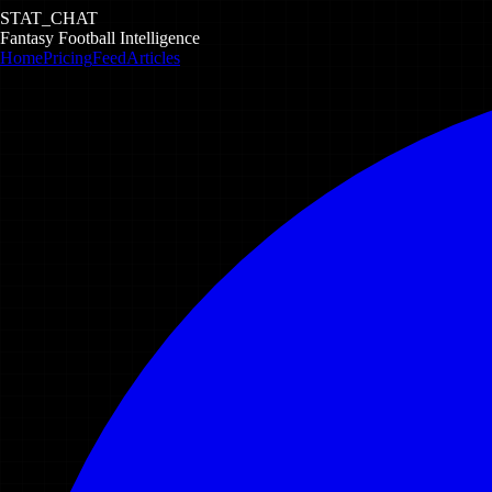
STAT_CHAT
Fantasy Football Intelligence
Home
Pricing
Feed
Articles