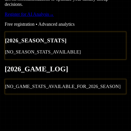
decisions.
Register for AI Analysis
→
Free registration • Advanced analytics
[
2026
_SEASON_STATS]
[NO_SEASON_STATS_AVAILABLE]
[
2026
_GAME_LOG
]
[NO_GAME_STATS_AVAILABLE_FOR_
2026
_SEASON]