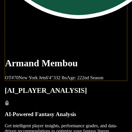
Armand Membou
OT
#
70
New York
Jets
6'4"
332
lbs
Age:
22
2nd Season
[
AI_PLAYER_ANALYSIS
]
🤖
AI-Powered Fantasy Analysis
Get intelligent player insights, performance grades, and data-
driven recommendations to optimize your fantasy lineup