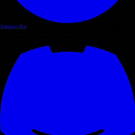
Telegram Bot