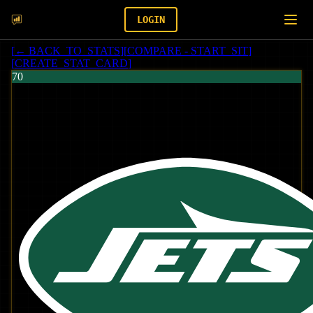
LOGIN
[
← BACK_TO_STATS
]
[
COMPARE - START_SIT
]
[
CREATE_STAT_CARD
]
70