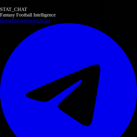
STAT_CHAT
Fantasy Football Intelligence
Home
Pricing
Feed
Articles