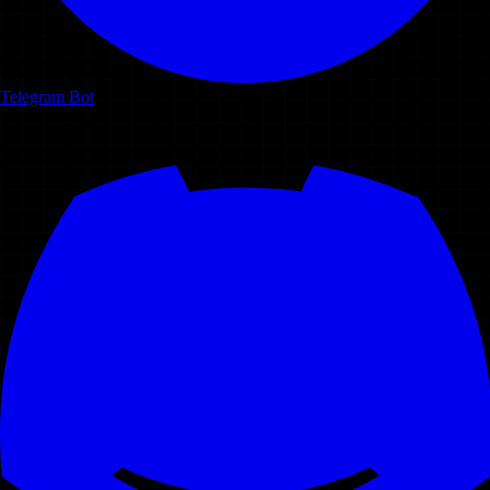
Telegram Bot