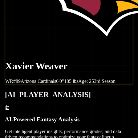
Xavier Weaver
WR
#
89
Arizona
Cardinals
6'0"
185
lbs
Age:
25
3rd Season
[
AI_PLAYER_ANALYSIS
]
🤖
AI-Powered Fantasy Analysis
Get intelligent player insights, performance grades, and data-
driven recommendations to optimize your fantasy lineup