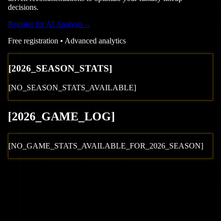
decisions.
Register for AI Analysis
→
Free registration • Advanced analytics
[
2026
_SEASON_STATS]
[NO_SEASON_STATS_AVAILABLE]
[
2026
_GAME_LOG
]
[NO_GAME_STATS_AVAILABLE_FOR_
2026
_SEASON]