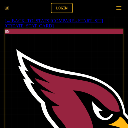
LOGIN
[
← BACK_TO_STATS
]
[
COMPARE - START_SIT
]
[
CREATE_STAT_CARD
]
89