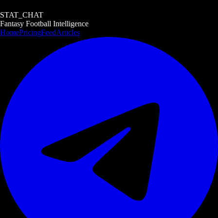
STAT_CHAT
Fantasy Football Intelligence
Home
Pricing
Feed
Articles