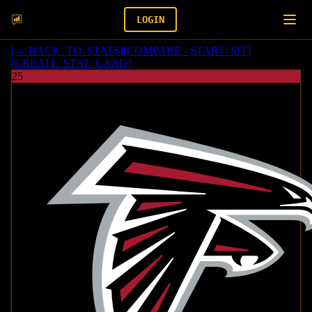
LOGIN
[
← BACK_TO_STATS
]
[
COMPARE - START_SIT
]
[
CREATE_STAT_CARD
]
25