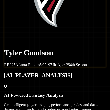
Tyler Goodson
RB
#
25
Atlanta
Falcons
5'9"
197
lbs
Age:
25
4th Season
[
AI_PLAYER_ANALYSIS
]
🤖
AI-Powered Fantasy Analysis
Get intelligent player insights, performance grades, and data-
driven recommendations to optimize your fantasy lineup