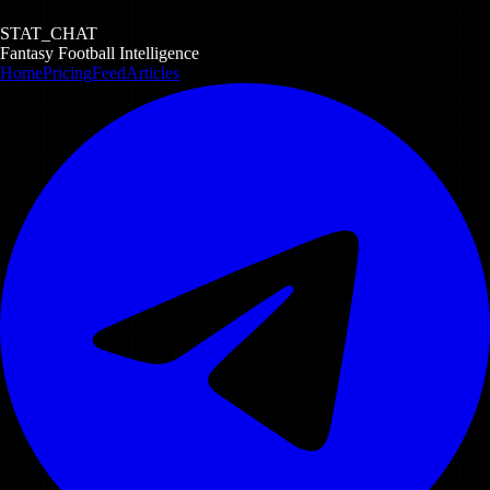
STAT_CHAT
Fantasy Football Intelligence
Home
Pricing
Feed
Articles