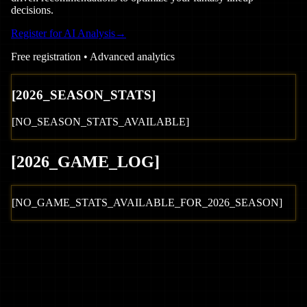
decisions.
Register for AI Analysis
→
Free registration • Advanced analytics
[
2026
_SEASON_STATS]
[NO_SEASON_STATS_AVAILABLE]
[
2026
_GAME_LOG
]
[NO_GAME_STATS_AVAILABLE_FOR_
2026
_SEASON]