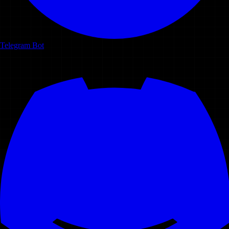
Telegram Bot