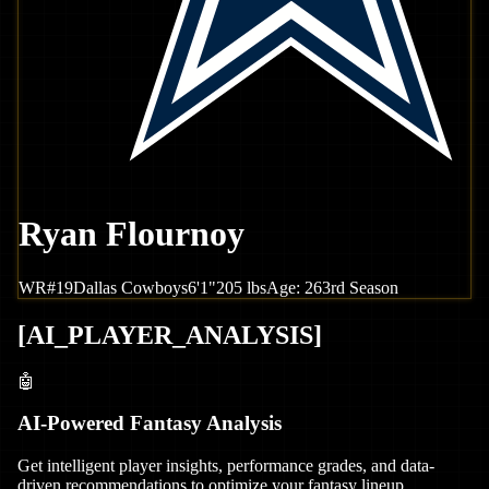
Ryan Flournoy
WR
#
19
Dallas
Cowboys
6'1"
205
lbs
Age:
26
3rd Season
[
AI_PLAYER_ANALYSIS
]
🤖
AI-Powered Fantasy Analysis
Get intelligent player insights, performance grades, and data-
driven recommendations to optimize your fantasy lineup