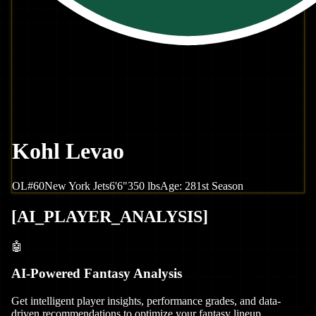
Kohl Levao
OL
#
60
New York
Jets
6'6"
350
lbs
Age:
28
1st Season
[
AI_PLAYER_ANALYSIS
]
🤖
AI-Powered Fantasy Analysis
Get intelligent player insights, performance grades, and data-
driven recommendations to optimize your fantasy lineup