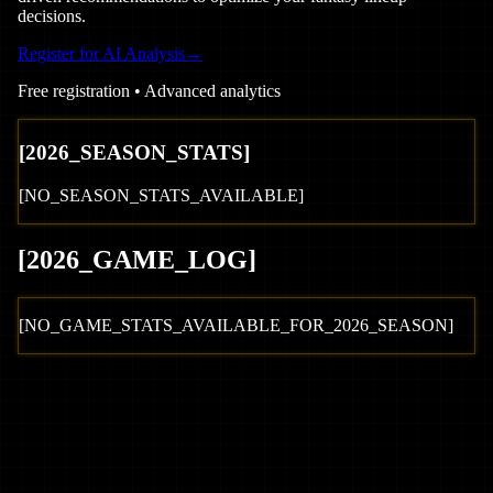
decisions.
Register for AI Analysis
→
Free registration • Advanced analytics
[
2026
_SEASON_STATS]
[NO_SEASON_STATS_AVAILABLE]
[
2026
_GAME_LOG
]
[NO_GAME_STATS_AVAILABLE_FOR_
2026
_SEASON]