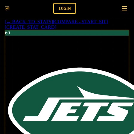
LOGIN
[
← BACK_TO_STATS
]
[
COMPARE - START_SIT
]
[
CREATE_STAT_CARD
]
60