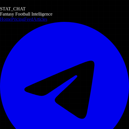
STAT_CHAT
Fantasy Football Intelligence
Home
Pricing
Feed
Articles