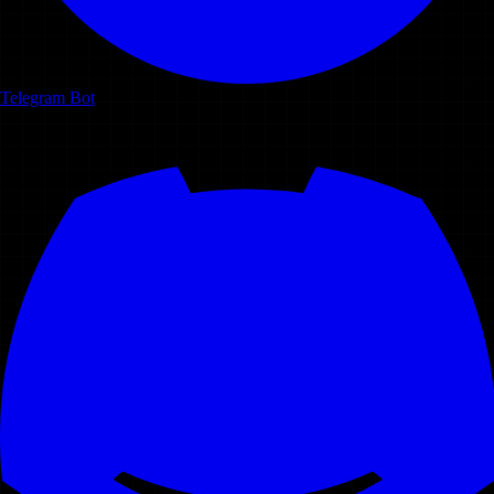
Telegram Bot