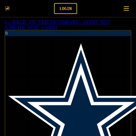
LOGIN
[
← BACK_TO_STATS
]
[
COMPARE - START_SIT
]
[
CREATE_STAT_CARD
]
9