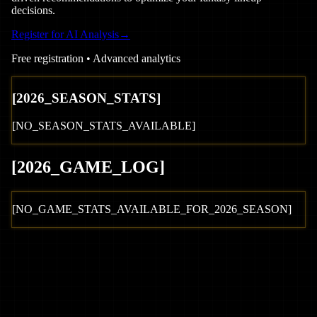
decisions.
Register for AI Analysis
→
Free registration • Advanced analytics
[
2026
_SEASON_STATS]
[NO_SEASON_STATS_AVAILABLE]
[
2026
_GAME_LOG
]
[NO_GAME_STATS_AVAILABLE_FOR_
2026
_SEASON]