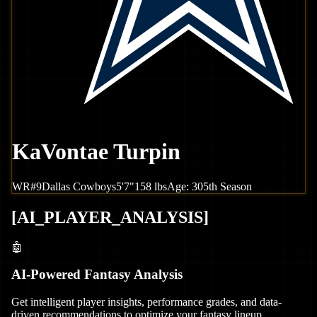
KaVontae Turpin
WR
#
9
Dallas
Cowboys
5'7"
158
lbs
Age:
30
5th Season
[
AI_PLAYER_ANALYSIS
]
🤖
AI-Powered Fantasy Analysis
Get intelligent player insights, performance grades, and data-
driven recommendations to optimize your fantasy lineup