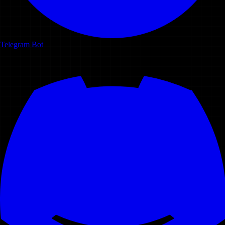
Telegram Bot