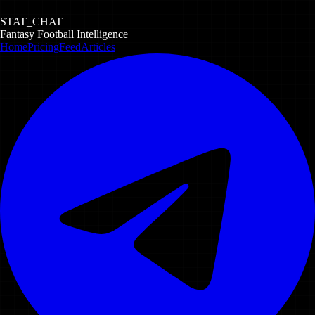
STAT_CHAT
Fantasy Football Intelligence
Home
Pricing
Feed
Articles