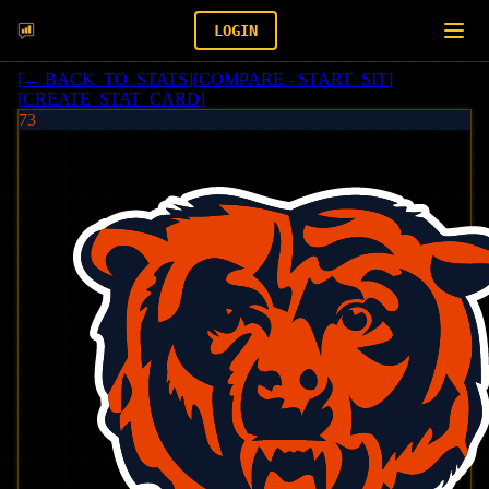
LOGIN
[
← BACK_TO_STATS
]
[
COMPARE - START_SIT
]
[
CREATE_STAT_CARD
]
73