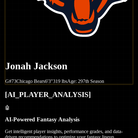
Jonah Jackson
G
#
73
Chicago
Bears
6'3"
319
lbs
Age:
29
7th Season
[
AI_PLAYER_ANALYSIS
]
🤖
AI-Powered Fantasy Analysis
Get intelligent player insights, performance grades, and data-
driven recommendations to optimize your fantasy lineup