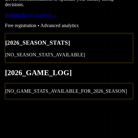
decisions.
Register for AI Analysis
→
Free registration • Advanced analytics
[
2026
_SEASON_STATS]
[NO_SEASON_STATS_AVAILABLE]
[
2026
_GAME_LOG
]
[NO_GAME_STATS_AVAILABLE_FOR_
2026
_SEASON]