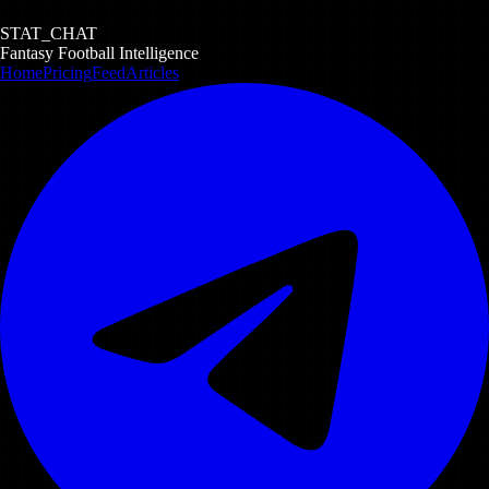
STAT_CHAT
Fantasy Football Intelligence
Home
Pricing
Feed
Articles