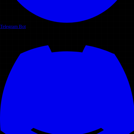
Telegram Bot