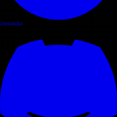
Telegram Bot