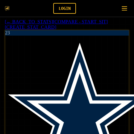
LOGIN
[
← BACK_TO_STATS
]
[
COMPARE - START_SIT
]
[
CREATE_STAT_CARD
]
23