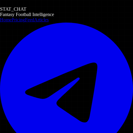
STAT_CHAT
Fantasy Football Intelligence
Home
Pricing
Feed
Articles