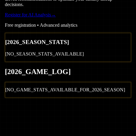
decisions.
Register for AI Analysis
→
Free registration • Advanced analytics
[
2026
_SEASON_STATS]
[NO_SEASON_STATS_AVAILABLE]
[
2026
_GAME_LOG
]
[NO_GAME_STATS_AVAILABLE_FOR_
2026
_SEASON]