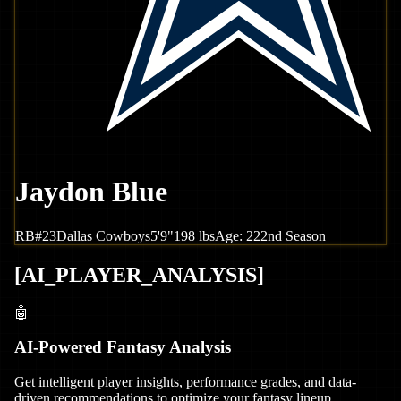
Jaydon Blue
RB
#
23
Dallas
Cowboys
5'9"
198
lbs
Age:
22
2nd Season
[
AI_PLAYER_ANALYSIS
]
🤖
AI-Powered Fantasy Analysis
Get intelligent player insights, performance grades, and data-
driven recommendations to optimize your fantasy lineup