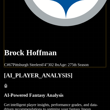
Brock Hoffman
C
#
67
Pittsburgh
Steelers
6'4"
302
lbs
Age:
27
5th Season
[
AI_PLAYER_ANALYSIS
]
🤖
AI-Powered Fantasy Analysis
Get intelligent player insights, performance grades, and data-
driven recommendations to optimize your fantasy lineup