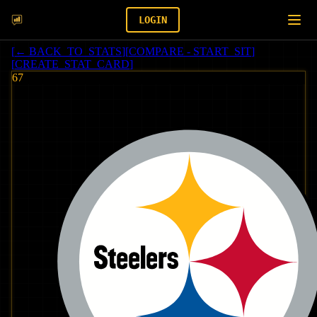
LOGIN
[
← BACK_TO_STATS
]
[
COMPARE - START_SIT
]
[
CREATE_STAT_CARD
]
67