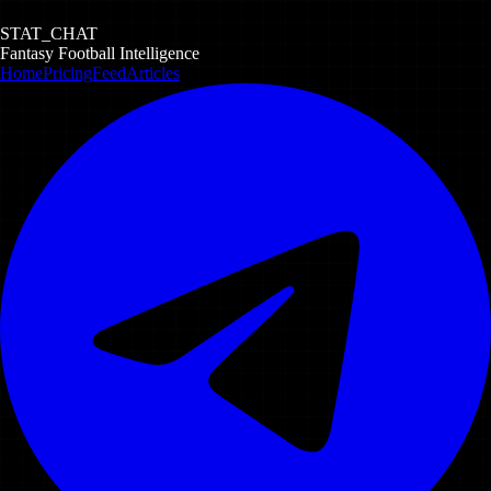
STAT_CHAT
Fantasy Football Intelligence
Home
Pricing
Feed
Articles