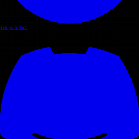
Telegram Bot