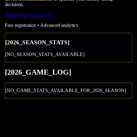
decisions.
Register for AI Analysis
→
Free registration • Advanced analytics
[
2026
_SEASON_STATS]
[NO_SEASON_STATS_AVAILABLE]
[
2026
_GAME_LOG
]
[NO_GAME_STATS_AVAILABLE_FOR_
2026
_SEASON]