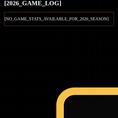
[
2026
_GAME_LOG
]
[NO_GAME_STATS_AVAILABLE_FOR_
2026
_SEASON]