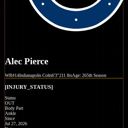
Alec Pierce
WR
#
14
Indianapolis
Colts
6'3"
211
lbs
Age:
26
5th Season
[
INJURY_STATUS
]
Status
OUT
Body Part
Ankle
Since
Jul 27, 2026