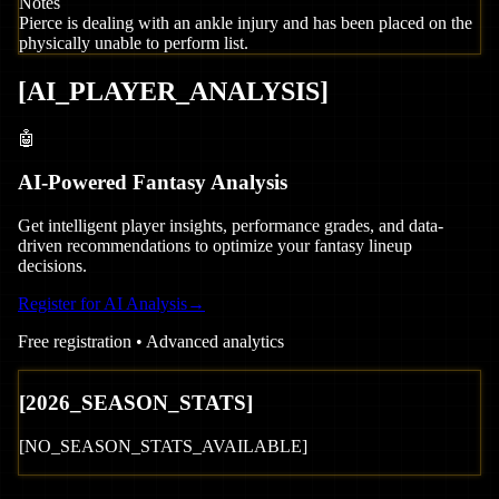
Notes
Pierce is dealing with an ankle injury and has been placed on the
physically unable to perform list.
[
AI_PLAYER_ANALYSIS
]
🤖
AI-Powered Fantasy Analysis
Get intelligent player insights, performance grades, and data-
driven recommendations to optimize your fantasy lineup
decisions.
Register for AI Analysis
→
Free registration • Advanced analytics
[
2026
_SEASON_STATS]
[NO_SEASON_STATS_AVAILABLE]