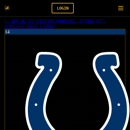
LOGIN
[
← BACK_TO_STATS
]
[
COMPARE - START_SIT
]
[
CREATE_STAT_CARD
]
14