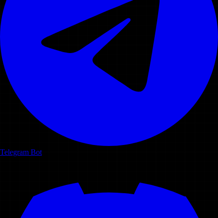
Telegram Bot