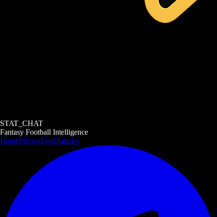
STAT_CHAT
Fantasy Football Intelligence
Home
Pricing
Feed
Articles