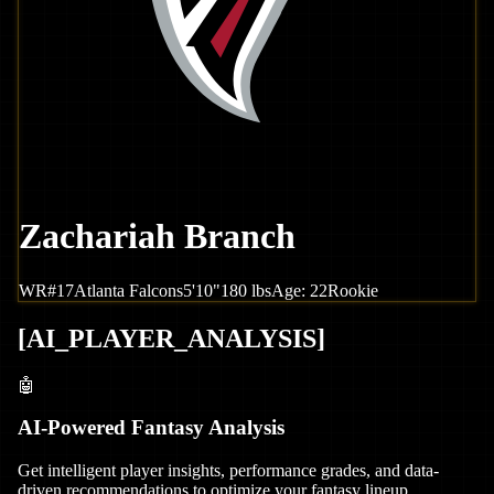
Zachariah Branch
WR
#
17
Atlanta
Falcons
5'10"
180
lbs
Age:
22
Rookie
[
AI_PLAYER_ANALYSIS
]
🤖
AI-Powered Fantasy Analysis
Get intelligent player insights, performance grades, and data-
driven recommendations to optimize your fantasy lineup