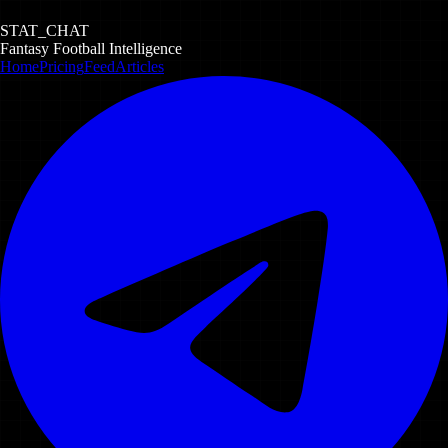
STAT_CHAT
Fantasy Football Intelligence
Home
Pricing
Feed
Articles