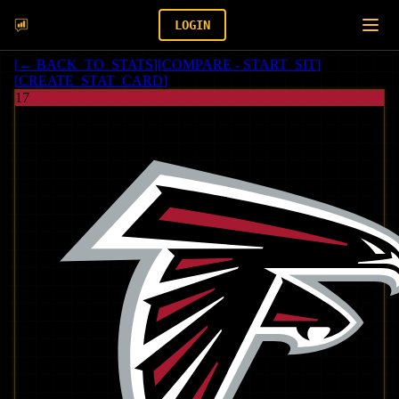
LOGIN
[
← BACK_TO_STATS
]
[
COMPARE - START_SIT
]
[
CREATE_STAT_CARD
]
17