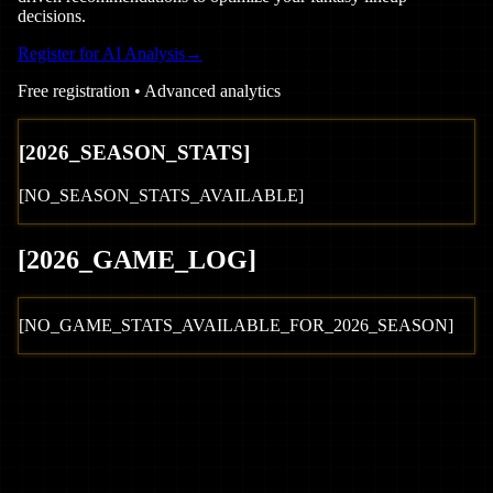
decisions.
Register for AI Analysis
→
Free registration • Advanced analytics
[
2026
_SEASON_STATS]
[NO_SEASON_STATS_AVAILABLE]
[
2026
_GAME_LOG
]
[NO_GAME_STATS_AVAILABLE_FOR_
2026
_SEASON]