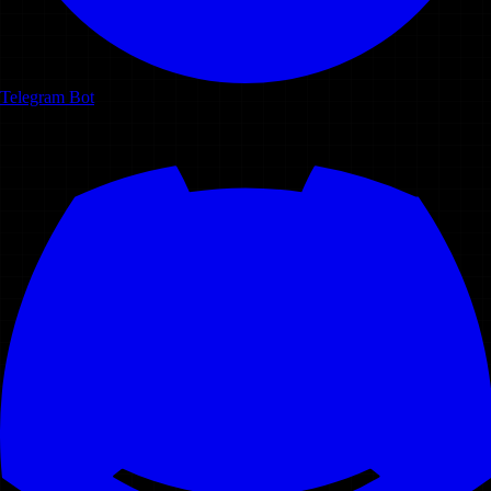
Telegram Bot