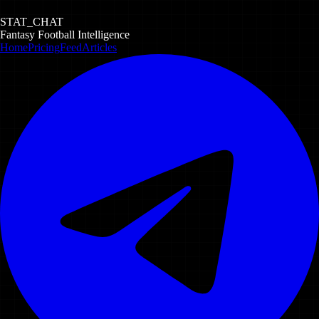
STAT_CHAT
Fantasy Football Intelligence
Home
Pricing
Feed
Articles