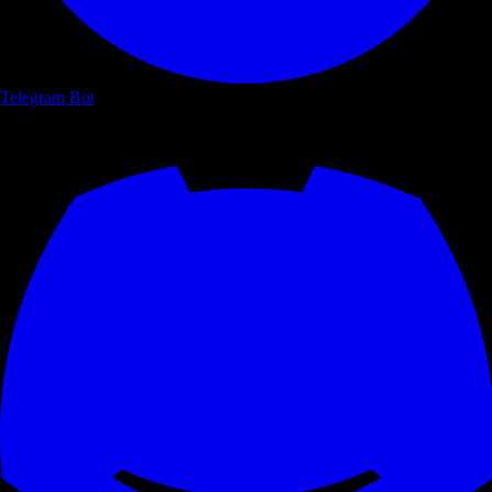
Telegram Bot