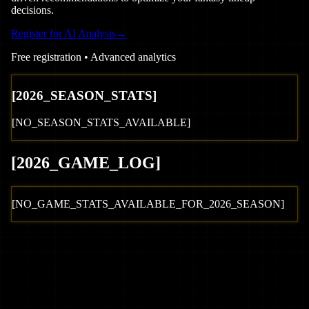
decisions.
Register for AI Analysis
→
Free registration • Advanced analytics
[
2026
_SEASON_STATS]
[NO_SEASON_STATS_AVAILABLE]
[
2026
_GAME_LOG
]
[NO_GAME_STATS_AVAILABLE_FOR_
2026
_SEASON]