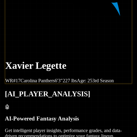
Xavier Legette
WR
#
17
Carolina
Panthers
6'3"
227
lbs
Age:
25
3rd Season
[
AI_PLAYER_ANALYSIS
]
🤖
AI-Powered Fantasy Analysis
Get intelligent player insights, performance grades, and data-
driven recommendations to optimize your fantasy lineup