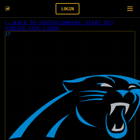
LOGIN
[
← BACK_TO_STATS
]
[
COMPARE - START_SIT
]
[
CREATE_STAT_CARD
]
17