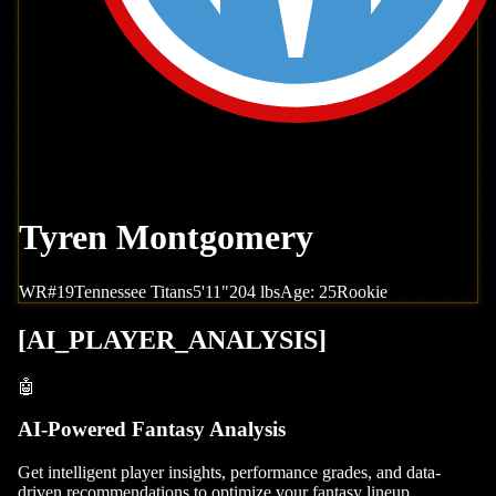
Tyren Montgomery
WR
#
19
Tennessee
Titans
5'11"
204
lbs
Age:
25
Rookie
[
AI_PLAYER_ANALYSIS
]
🤖
AI-Powered Fantasy Analysis
Get intelligent player insights, performance grades, and data-
driven recommendations to optimize your fantasy lineup