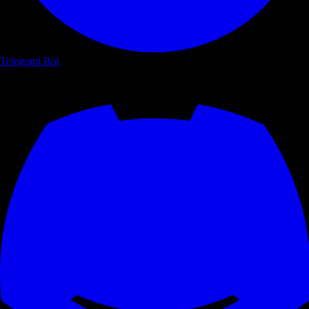
Telegram Bot