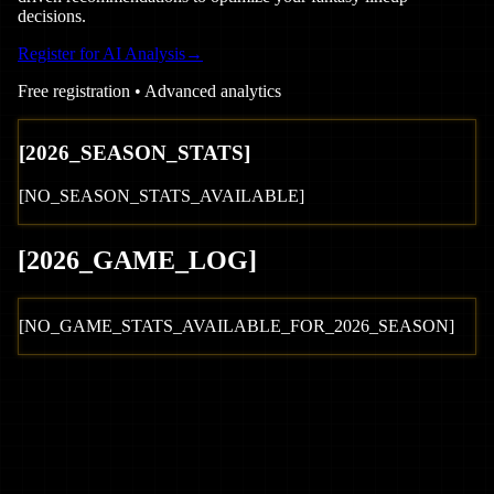
decisions.
Register for AI Analysis
→
Free registration • Advanced analytics
[
2026
_SEASON_STATS]
[NO_SEASON_STATS_AVAILABLE]
[
2026
_GAME_LOG
]
[NO_GAME_STATS_AVAILABLE_FOR_
2026
_SEASON]