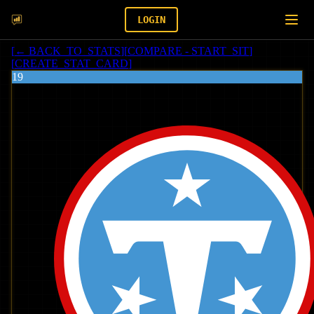
LOGIN
[
← BACK_TO_STATS
]
[
COMPARE - START_SIT
]
[
CREATE_STAT_CARD
]
19