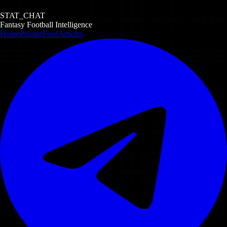
STAT_CHAT
Fantasy Football Intelligence
Home
Pricing
Feed
Articles