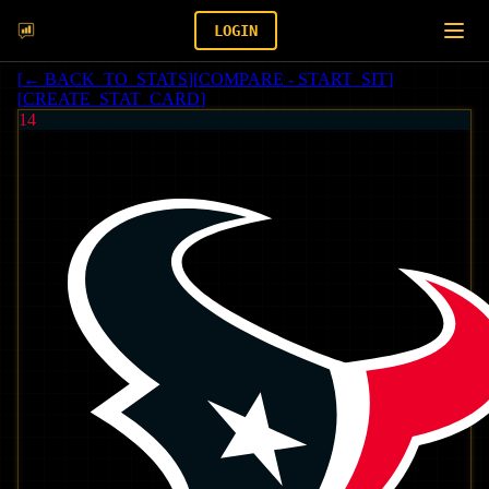
LOGIN
[
← BACK_TO_STATS
]
[
COMPARE - START_SIT
]
[
CREATE_STAT_CARD
]
14