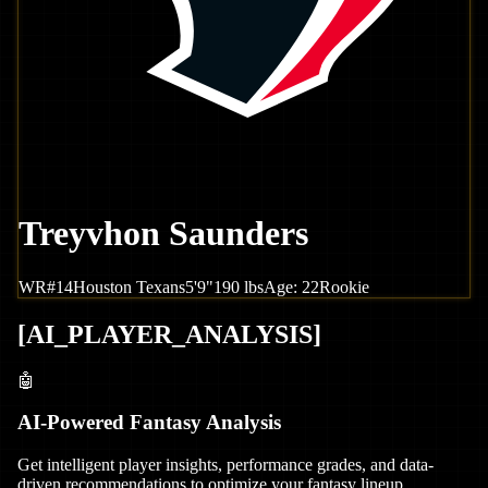
Treyvhon Saunders
WR
#
14
Houston
Texans
5'9"
190
lbs
Age:
22
Rookie
[
AI_PLAYER_ANALYSIS
]
🤖
AI-Powered Fantasy Analysis
Get intelligent player insights, performance grades, and data-
driven recommendations to optimize your fantasy lineup