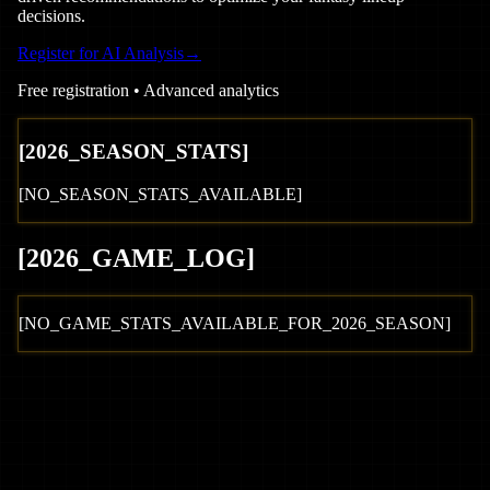
decisions.
Register for AI Analysis
→
Free registration • Advanced analytics
[
2026
_SEASON_STATS]
[NO_SEASON_STATS_AVAILABLE]
[
2026
_GAME_LOG
]
[NO_GAME_STATS_AVAILABLE_FOR_
2026
_SEASON]