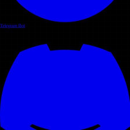
Telegram Bot