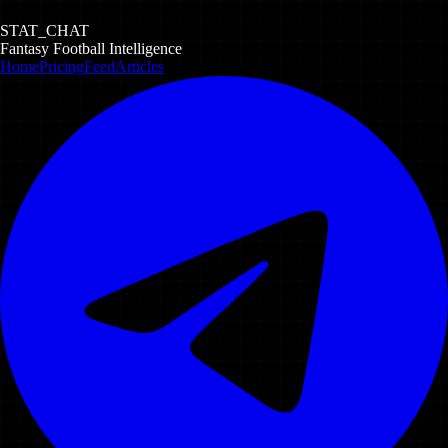
STAT_CHAT
Fantasy Football Intelligence
Home
Pricing
Feed
Articles