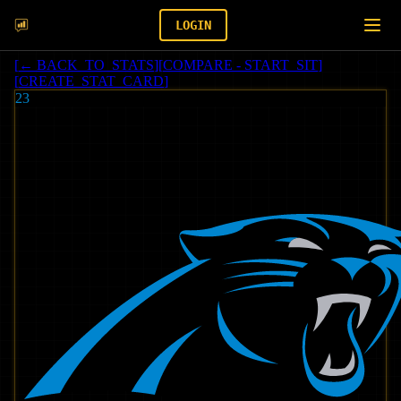
LOGIN
[
← BACK_TO_STATS
]
[
COMPARE - START_SIT
]
[
CREATE_STAT_CARD
]
23