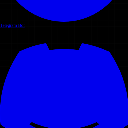
Telegram Bot