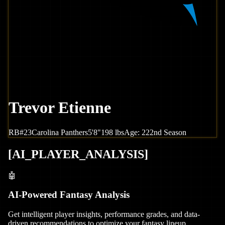
Trevor Etienne
RB
#
23
Carolina
Panthers
5'8"
198
lbs
Age:
22
2nd Season
[
AI_PLAYER_ANALYSIS
]
🤖
AI-Powered Fantasy Analysis
Get intelligent player insights, performance grades, and data-
driven recommendations to optimize your fantasy lineup