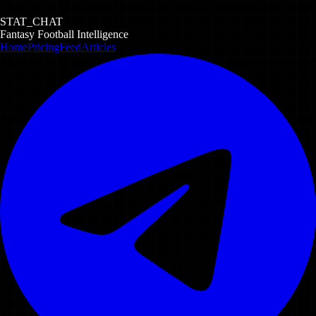
STAT_CHAT
Fantasy Football Intelligence
Home
Pricing
Feed
Articles