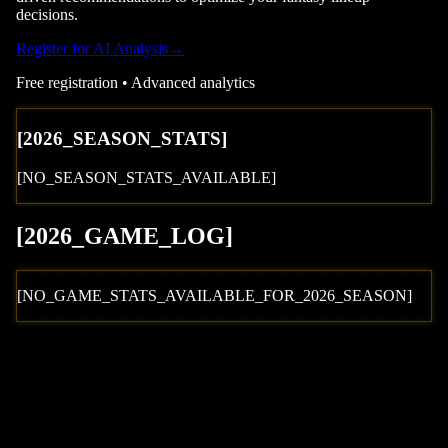
decisions.
Register for AI Analysis
→
Free registration • Advanced analytics
[
2026
_SEASON_STATS]
[NO_SEASON_STATS_AVAILABLE]
[
2026
_GAME_LOG
]
[NO_GAME_STATS_AVAILABLE_FOR_
2026
_SEASON]