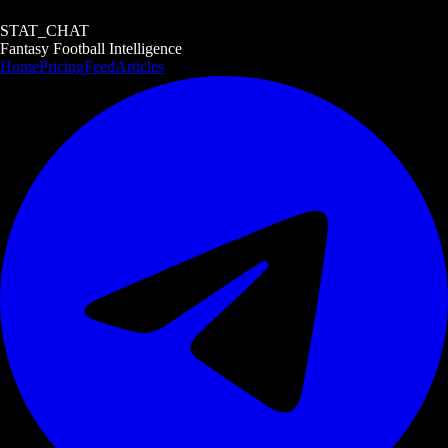
STAT_CHAT
Fantasy Football Intelligence
Home
Pricing
Feed
Articles