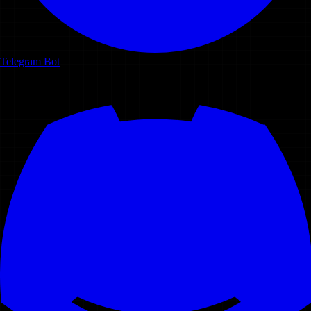
Telegram Bot