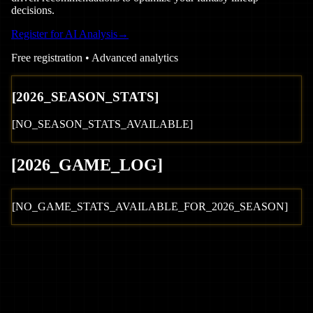
decisions.
Register for AI Analysis
→
Free registration • Advanced analytics
[
2026
_SEASON_STATS]
[NO_SEASON_STATS_AVAILABLE]
[
2026
_GAME_LOG
]
[NO_GAME_STATS_AVAILABLE_FOR_
2026
_SEASON]