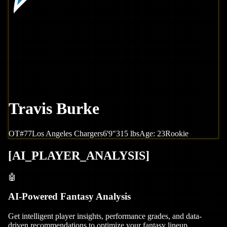
Travis Burke
OT
#
77
Los Angeles
Chargers
6'9"
315
lbs
Age:
23
Rookie
[
AI_PLAYER_ANALYSIS
]
🤖
AI-Powered Fantasy Analysis
Get intelligent player insights, performance grades, and data-
driven recommendations to optimize your fantasy lineup