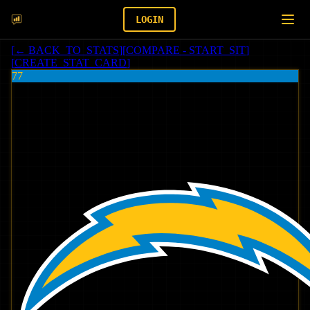
LOGIN
[
← BACK_TO_STATS
]
[
COMPARE - START_SIT
]
[
CREATE_STAT_CARD
]
77