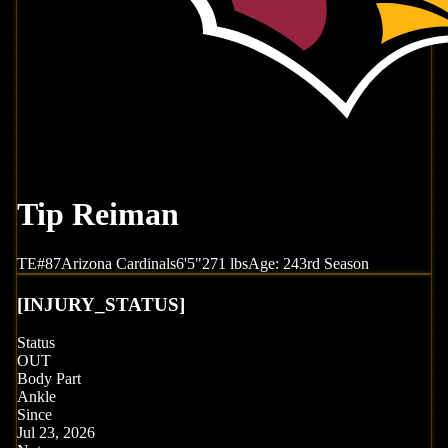
Tip Reiman
TE
#
87
Arizona
Cardinals
6'5"
271
lbs
Age:
24
3rd Season
[
INJURY_STATUS
]
Status
OUT
Body Part
Ankle
Since
Jul 23, 2026