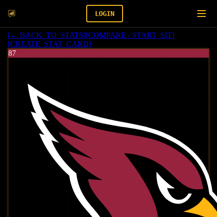
LOGIN
[
← BACK_TO_STATS
]
[
COMPARE - START_SIT
]
[
CREATE_STAT_CARD
]
87