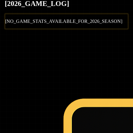
[
2026
_GAME_LOG
]
[NO_GAME_STATS_AVAILABLE_FOR_
2026
_SEASON]