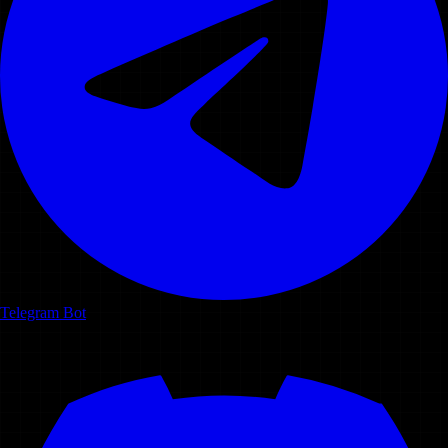
Telegram Bot