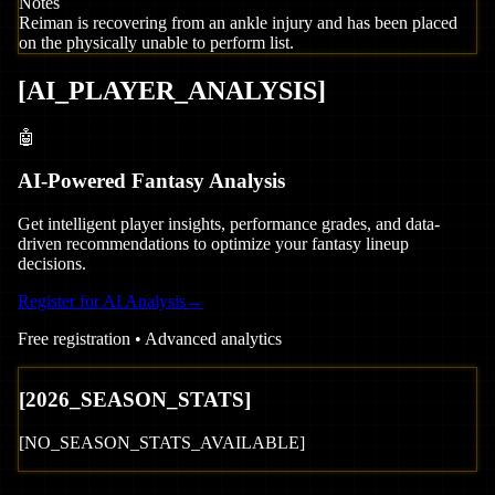
Notes
Reiman is recovering from an ankle injury and has been placed
on the physically unable to perform list.
[
AI_PLAYER_ANALYSIS
]
🤖
AI-Powered Fantasy Analysis
Get intelligent player insights, performance grades, and data-
driven recommendations to optimize your fantasy lineup
decisions.
Register for AI Analysis
→
Free registration • Advanced analytics
[
2026
_SEASON_STATS]
[NO_SEASON_STATS_AVAILABLE]