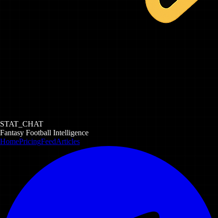
STAT_CHAT
Fantasy Football Intelligence
Home
Pricing
Feed
Articles