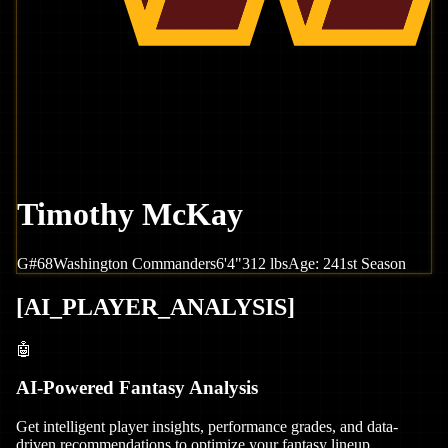
Timothy McKay
G
#
68
Washington
Commanders
6'4"
312
lbs
Age:
24
1st Season
[
AI_PLAYER_ANALYSIS
]
🤖
AI-Powered Fantasy Analysis
Get intelligent player insights, performance grades, and data-
driven recommendations to optimize your fantasy lineup