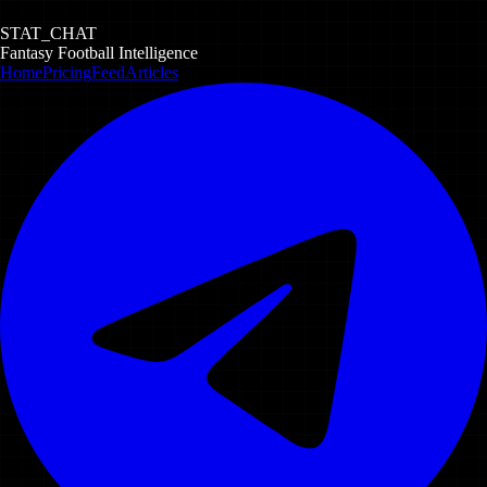
STAT_CHAT
Fantasy Football Intelligence
Home
Pricing
Feed
Articles