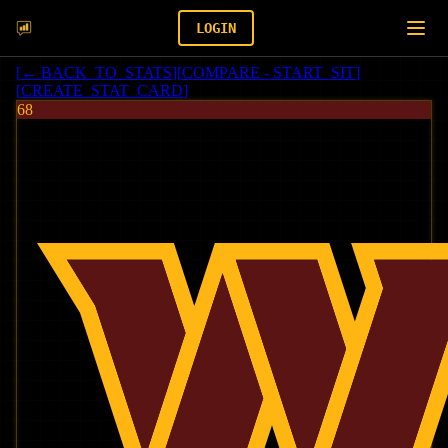
LOGIN
[
← BACK_TO_STATS
]
[
COMPARE - START_SIT
]
[
CREATE_STAT_CARD
]
68