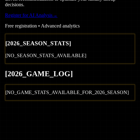
decisions.
Register for AI Analysis
→
Free registration • Advanced analytics
[
2026
_SEASON_STATS]
[NO_SEASON_STATS_AVAILABLE]
[
2026
_GAME_LOG
]
[NO_GAME_STATS_AVAILABLE_FOR_
2026
_SEASON]