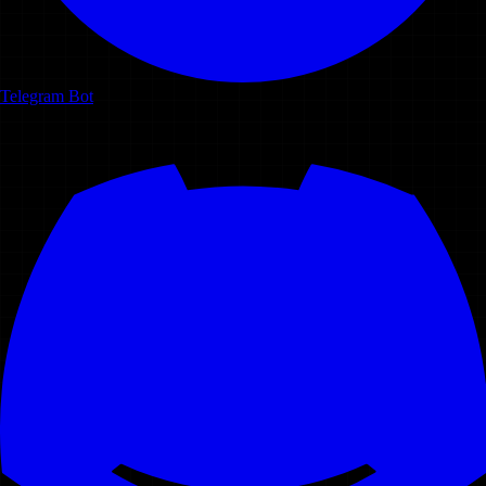
Telegram Bot