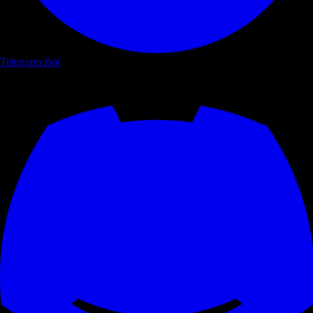
Telegram Bot