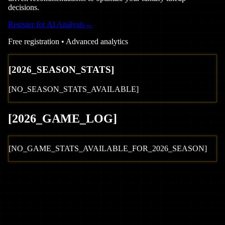
decisions.
Register for AI Analysis
→
Free registration • Advanced analytics
[
2026
_SEASON_STATS]
[NO_SEASON_STATS_AVAILABLE]
[
2026
_GAME_LOG
]
[NO_GAME_STATS_AVAILABLE_FOR_
2026
_SEASON]