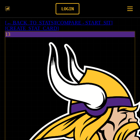
LOGIN
[
← BACK_TO_STATS
]
[
COMPARE - START_SIT
]
[
CREATE_STAT_CARD
]
13