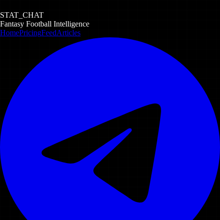
STAT_CHAT
Fantasy Football Intelligence
Home
Pricing
Feed
Articles