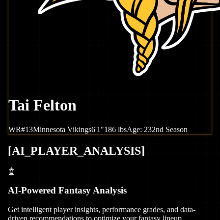
Tai Felton
WR
#
13
Minnesota
Vikings
6'1"
186
lbs
Age:
23
2nd Season
[
AI_PLAYER_ANALYSIS
]
🤖
AI-Powered Fantasy Analysis
Get intelligent player insights, performance grades, and data-
driven recommendations to optimize your fantasy lineup