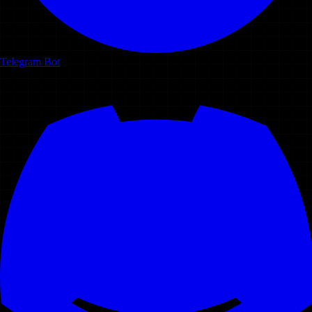
Telegram Bot