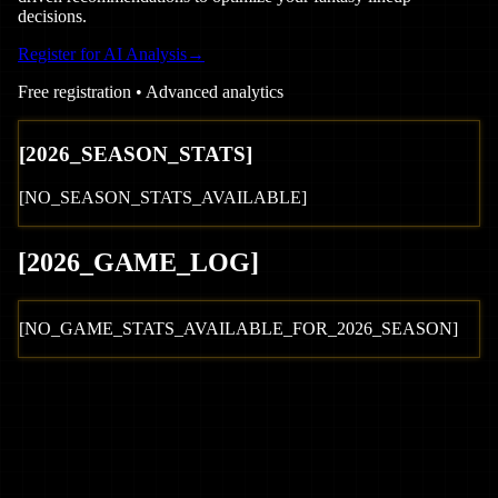
decisions.
Register for AI Analysis
→
Free registration • Advanced analytics
[
2026
_SEASON_STATS]
[NO_SEASON_STATS_AVAILABLE]
[
2026
_GAME_LOG
]
[NO_GAME_STATS_AVAILABLE_FOR_
2026
_SEASON]