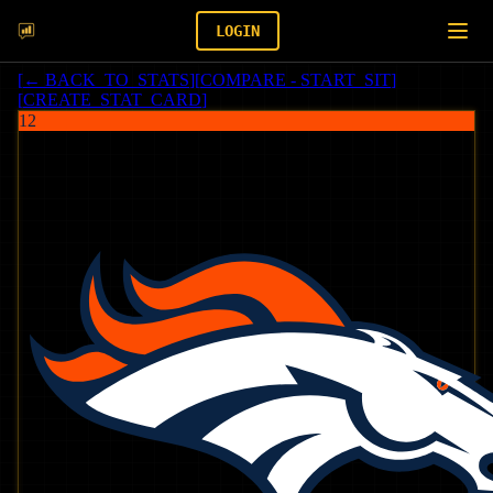
LOGIN
[
← BACK_TO_STATS
]
[
COMPARE - START_SIT
]
[
CREATE_STAT_CARD
]
12