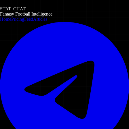
STAT_CHAT
Fantasy Football Intelligence
Home
Pricing
Feed
Articles