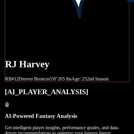
RJ Harvey
RB
#
12
Denver
Broncos
5'8"
205
lbs
Age:
25
2nd Season
[
AI_PLAYER_ANALYSIS
]
🤖
AI-Powered Fantasy Analysis
Get intelligent player insights, performance grades, and data-
driven recommendations to optimize your fantasy lineup