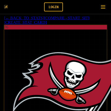
LOGIN
[
← BACK_TO_STATS
]
[
COMPARE - START_SIT
]
[
CREATE_STAT_CARD
]
76