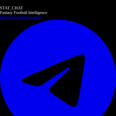
STAT_CHAT
Fantasy Football Intelligence
Home
Pricing
Feed
Articles