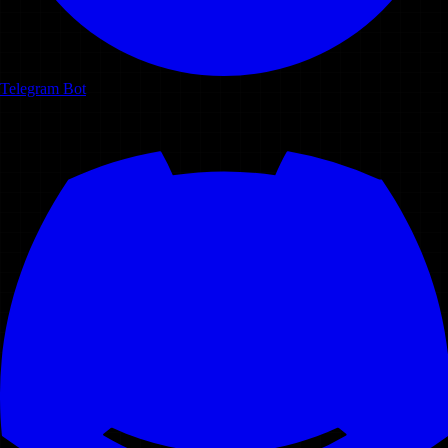
Telegram Bot