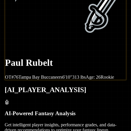
Paul Rubelt
OT
#
76
Tampa Bay
Buccaneers
6'10"
313
lbs
Age:
26
Rookie
[
AI_PLAYER_ANALYSIS
]
🤖
AI-Powered Fantasy Analysis
Get intelligent player insights, performance grades, and data-
driven recommendations to optimize your fantasy lineup