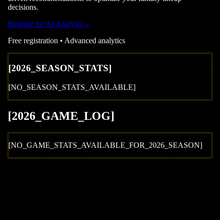
decisions.
Register for AI Analysis
→
Free registration • Advanced analytics
[
2026
_SEASON_STATS]
[NO_SEASON_STATS_AVAILABLE]
[
2026
_GAME_LOG
]
[NO_GAME_STATS_AVAILABLE_FOR_
2026
_SEASON]