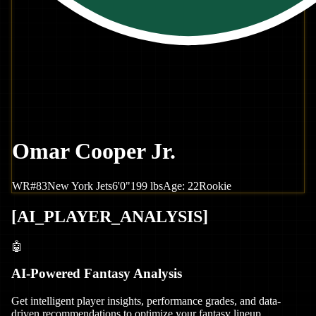
Omar Cooper Jr.
WR
#
83
New York
Jets
6'0"
199
lbs
Age:
22
Rookie
[
AI_PLAYER_ANALYSIS
]
🤖
AI-Powered Fantasy Analysis
Get intelligent player insights, performance grades, and data-
driven recommendations to optimize your fantasy lineup