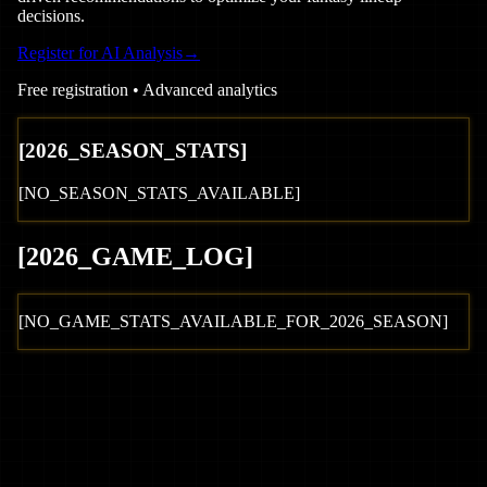
decisions.
Register for AI Analysis
→
Free registration • Advanced analytics
[
2026
_SEASON_STATS]
[NO_SEASON_STATS_AVAILABLE]
[
2026
_GAME_LOG
]
[NO_GAME_STATS_AVAILABLE_FOR_
2026
_SEASON]