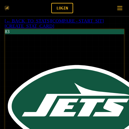
LOGIN
[
← BACK_TO_STATS
]
[
COMPARE - START_SIT
]
[
CREATE_STAT_CARD
]
83