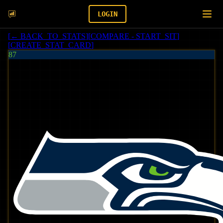
LOGIN
[
← BACK_TO_STATS
]
[
COMPARE - START_SIT
]
[
CREATE_STAT_CARD
]
87