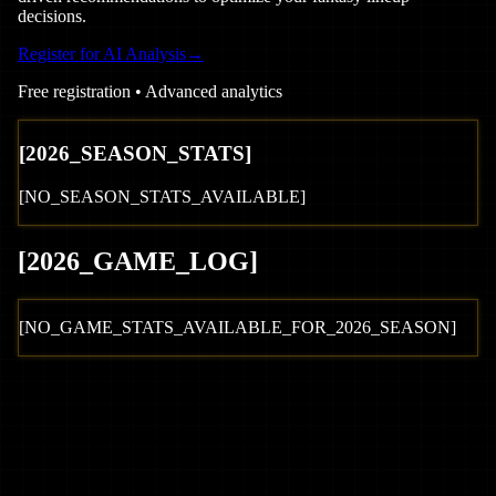
decisions.
Register for AI Analysis
→
Free registration • Advanced analytics
[
2026
_SEASON_STATS]
[NO_SEASON_STATS_AVAILABLE]
[
2026
_GAME_LOG
]
[NO_GAME_STATS_AVAILABLE_FOR_
2026
_SEASON]