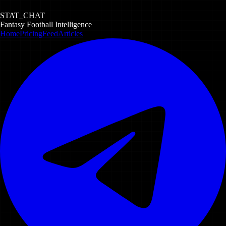
STAT_CHAT
Fantasy Football Intelligence
Home
Pricing
Feed
Articles