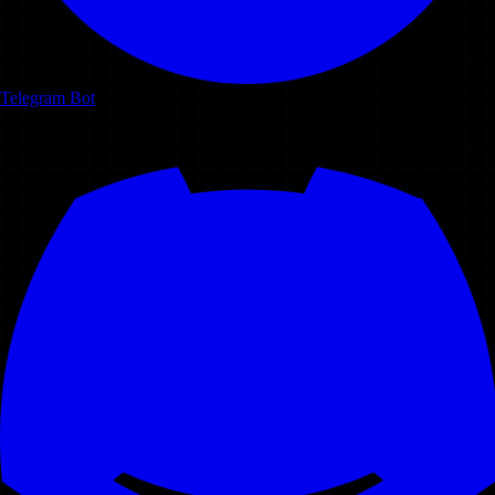
Telegram Bot