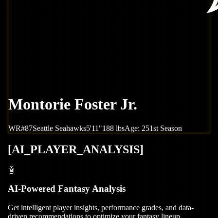
Montorie Foster Jr.
WR
#
87
Seattle
Seahawks
5'11"
188
lbs
Age:
25
1st Season
[
AI_PLAYER_ANALYSIS
]
🤖
AI-Powered Fantasy Analysis
Get intelligent player insights, performance grades, and data-
driven recommendations to optimize your fantasy lineup