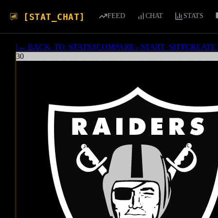
[STAT_CHAT]
FEED
CHAT
STATS
[
← BACK_TO_STATS
]
[
COMPARE - START_SIT
]
[
CREATE
30