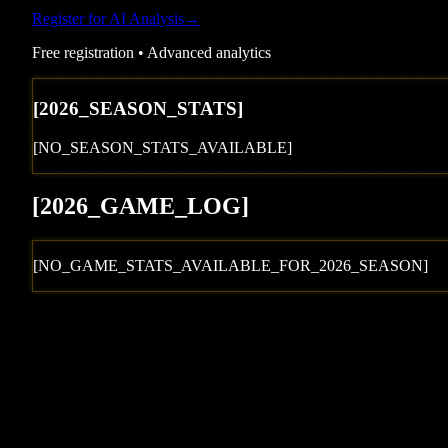
Register for AI Analysis
→
Free registration • Advanced analytics
[
2026
_SEASON_STATS]
[NO_SEASON_STATS_AVAILABLE]
[
2026
_GAME_LOG
]
[NO_GAME_STATS_AVAILABLE_FOR_
2026
_SEASON]