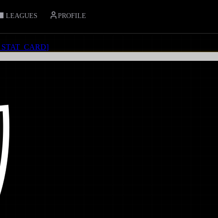
LEAGUES
PROFILE
_STAT_CARD
]