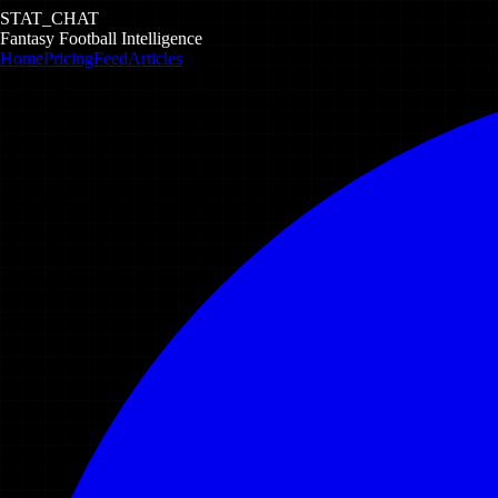
STAT_CHAT
Fantasy Football Intelligence
Home
Pricing
Feed
Articles