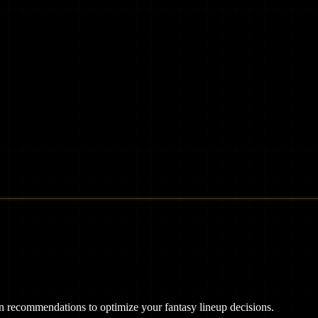
ven recommendations to optimize your fantasy lineup decisions.