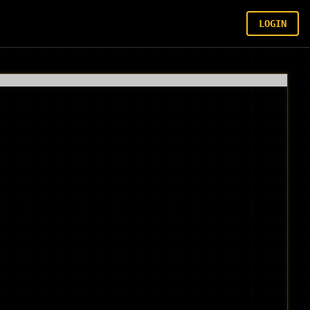
LOGIN