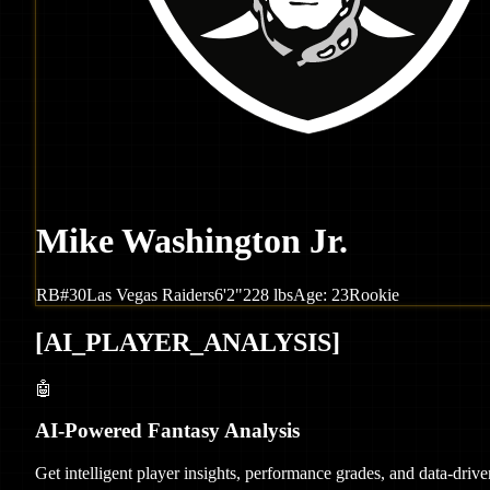
Mike Washington Jr.
RB
#
30
Las Vegas
Raiders
6'2"
228
lbs
Age:
23
Rookie
[
AI_PLAYER_ANALYSIS
]
🤖
AI-Powered Fantasy Analysis
Get intelligent player insights, performance grades, and data-dri