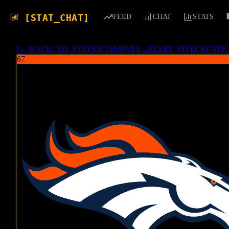
[STAT_CHAT]
FEED
CHAT
STATS
[
← BACK_TO_STATS
]
[
COMPARE - START_SIT
]
[
CREATE
67