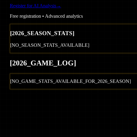
Register for AI Analysis
→
Free registration • Advanced analytics
[
2026
_SEASON_STATS]
[NO_SEASON_STATS_AVAILABLE]
[
2026
_GAME_LOG
]
[NO_GAME_STATS_AVAILABLE_FOR_
2026
_SEASON]