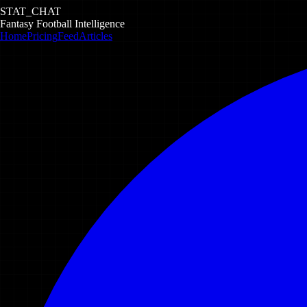
STAT_CHAT
Fantasy Football Intelligence
Home
Pricing
Feed
Articles