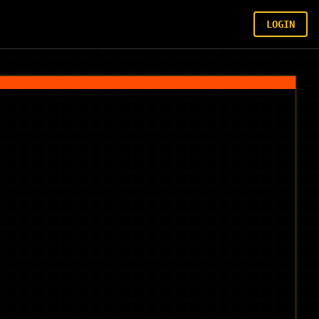
LOGIN