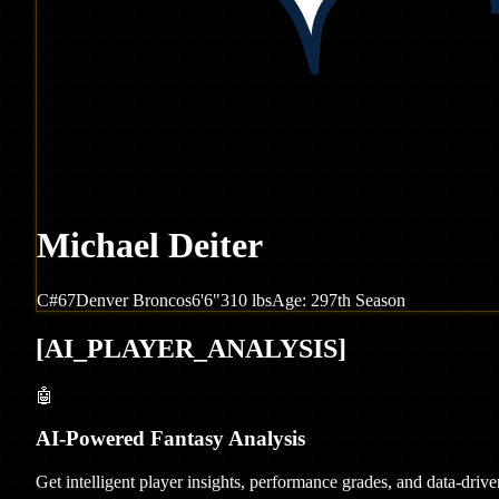
Michael Deiter
C
#
67
Denver
Broncos
6'6"
310
lbs
Age:
29
7th Season
[
AI_PLAYER_ANALYSIS
]
🤖
AI-Powered Fantasy Analysis
Get intelligent player insights, performance grades, and data-dri