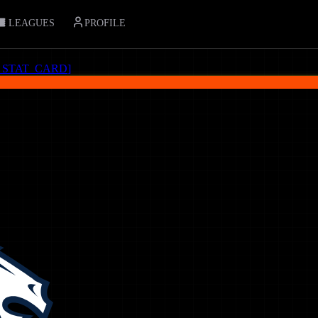
LEAGUES
PROFILE
_STAT_CARD
]