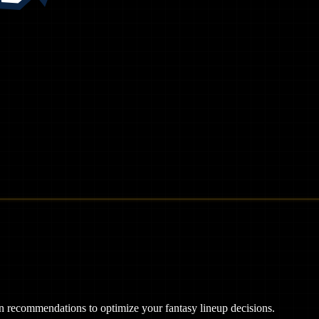
ven recommendations to optimize your fantasy lineup decisions.