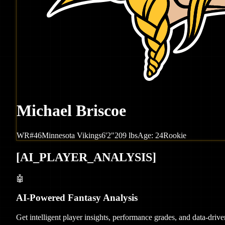
Michael Briscoe
WR
#
46
Minnesota
Vikings
6'2"
209
lbs
Age:
24
Rookie
[
AI_PLAYER_ANALYSIS
]
🤖
AI-Powered Fantasy Analysis
Get intelligent player insights, performance grades, and data-dri