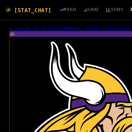
[STAT_CHAT]
FEED
CHAT
STATS
[
← BACK_TO_STATS
]
[
COMPARE - START_SIT
]
[
CREATE
46