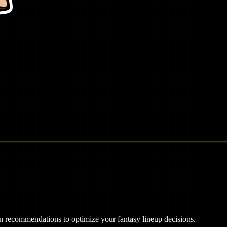
ven recommendations to optimize your fantasy lineup decisions.