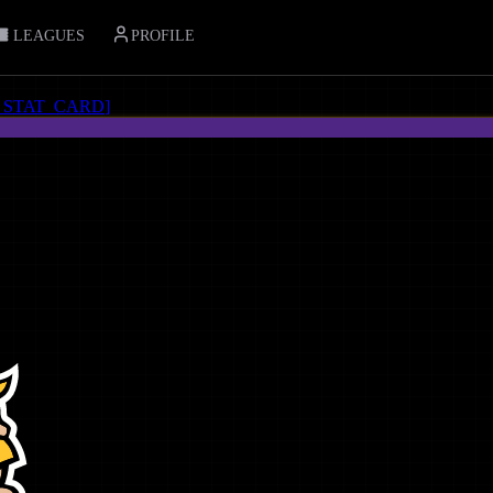
LEAGUES
PROFILE
_STAT_CARD
]