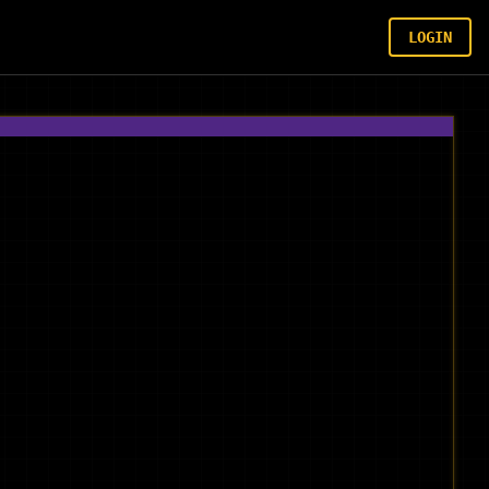
LOGIN