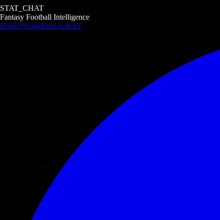
STAT_CHAT
Fantasy Football Intelligence
Home
Pricing
Feed
Articles