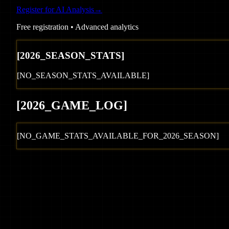
Register for AI Analysis
→
Free registration • Advanced analytics
[
2026
_SEASON_STATS]
[NO_SEASON_STATS_AVAILABLE]
[
2026
_GAME_LOG
]
[NO_GAME_STATS_AVAILABLE_FOR_
2026
_SEASON]