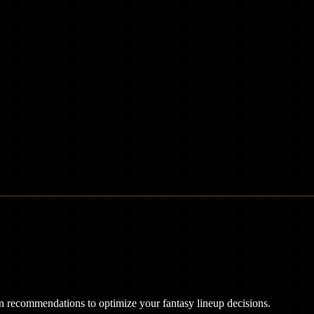
ven recommendations to optimize your fantasy lineup decisions.