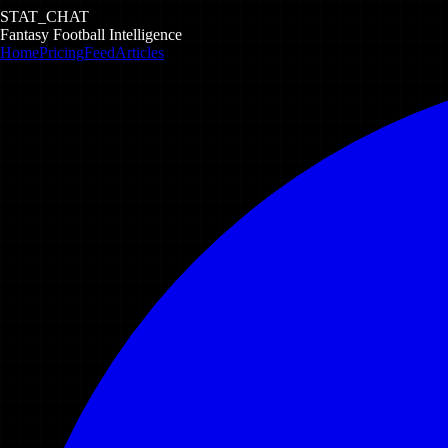
STAT_CHAT
Fantasy Football Intelligence
Home
Pricing
Feed
Articles