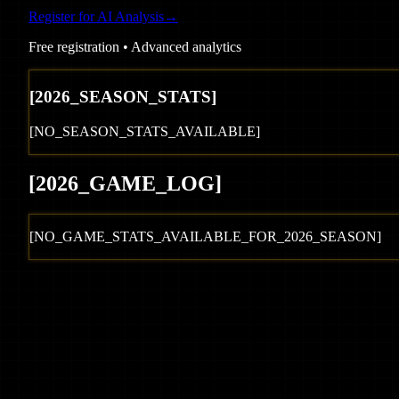
Register for AI Analysis
→
Free registration • Advanced analytics
[
2026
_SEASON_STATS]
[NO_SEASON_STATS_AVAILABLE]
[
2026
_GAME_LOG
]
[NO_GAME_STATS_AVAILABLE_FOR_
2026
_SEASON]