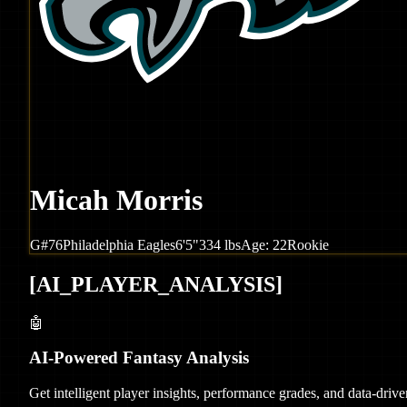
Micah Morris
G
#
76
Philadelphia
Eagles
6'5"
334
lbs
Age:
22
Rookie
[
AI_PLAYER_ANALYSIS
]
🤖
AI-Powered Fantasy Analysis
Get intelligent player insights, performance grades, and data-dri