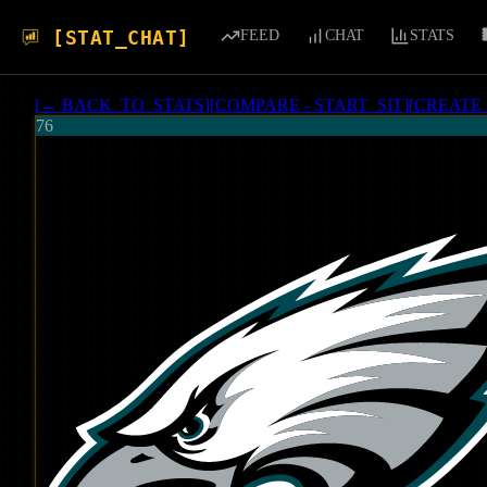
[STAT_CHAT]
FEED
CHAT
STATS
[
← BACK_TO_STATS
]
[
COMPARE - START_SIT
]
[
CREATE
76