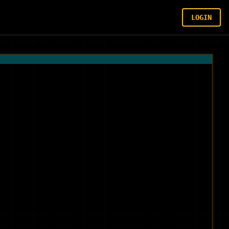
LOGIN