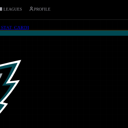
LEAGUES
PROFILE
_STAT_CARD
]