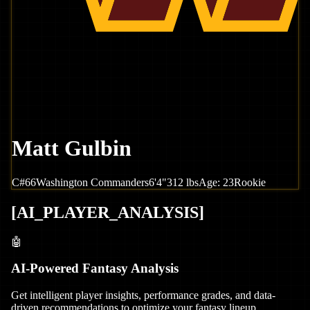
Matt Gulbin
C
#
66
Washington
Commanders
6'4"
312
lbs
Age:
23
Rookie
[
AI_PLAYER_ANALYSIS
]
🤖
AI-Powered Fantasy Analysis
Get intelligent player insights, performance grades, and data-
driven recommendations to optimize your fantasy lineup