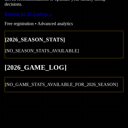
decisions.
Register for AI Analysis
→
Free registration • Advanced analytics
[
2026
_SEASON_STATS]
[NO_SEASON_STATS_AVAILABLE]
[
2026
_GAME_LOG
]
[NO_GAME_STATS_AVAILABLE_FOR_
2026
_SEASON]