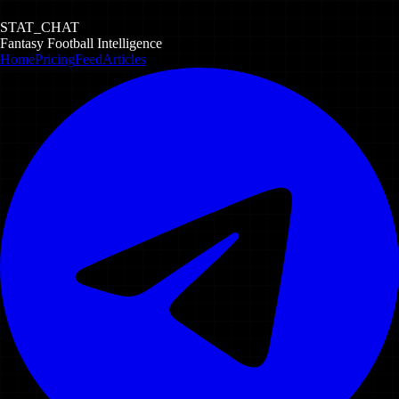
STAT_CHAT
Fantasy Football Intelligence
Home
Pricing
Feed
Articles