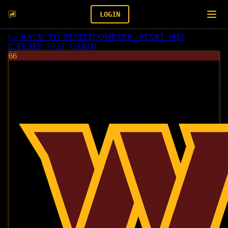
LOGIN
[
← BACK_TO_STATS
]
[
COMPARE - START_SIT
]
[
CREATE_STAT_CARD
]
66