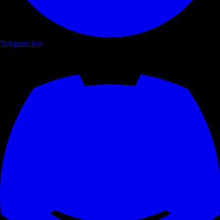
Telegram Bot