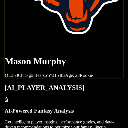
Mason Murphy
OL
#
63
Chicago
Bears
6'5"
315
lbs
Age:
23
Rookie
[
AI_PLAYER_ANALYSIS
]
🤖
AI-Powered Fantasy Analysis
Get intelligent player insights, performance grades, and data-
driven recommendations to optimize your fantasy lineup