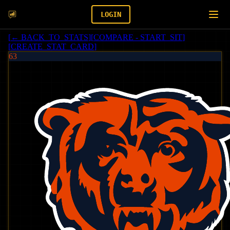
LOGIN
[
← BACK_TO_STATS
]
[
COMPARE - START_SIT
]
[
CREATE_STAT_CARD
]
63