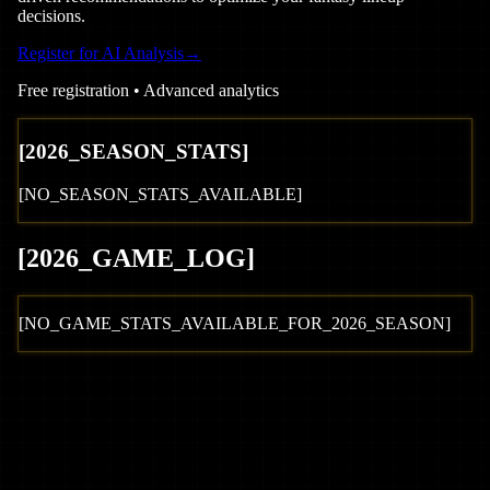
decisions.
Register for AI Analysis
→
Free registration • Advanced analytics
[
2026
_SEASON_STATS]
[NO_SEASON_STATS_AVAILABLE]
[
2026
_GAME_LOG
]
[NO_GAME_STATS_AVAILABLE_FOR_
2026
_SEASON]