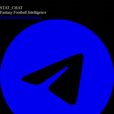
STAT_CHAT
Fantasy Football Intelligence
Home
Pricing
Feed
Articles