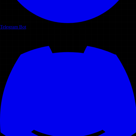
Telegram Bot