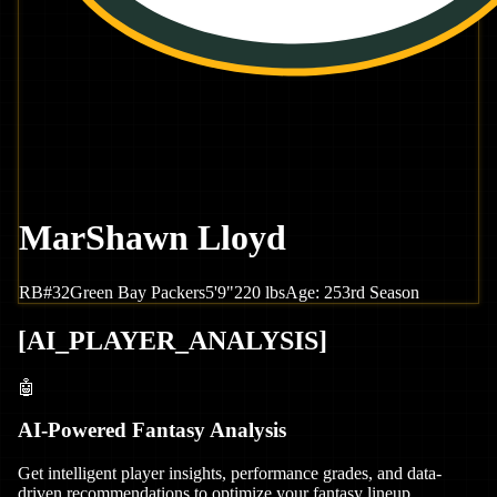
MarShawn Lloyd
RB
#
32
Green Bay
Packers
5'9"
220
lbs
Age:
25
3rd Season
[
AI_PLAYER_ANALYSIS
]
🤖
AI-Powered Fantasy Analysis
Get intelligent player insights, performance grades, and data-
driven recommendations to optimize your fantasy lineup