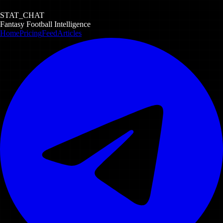
STAT_CHAT
Fantasy Football Intelligence
Home
Pricing
Feed
Articles