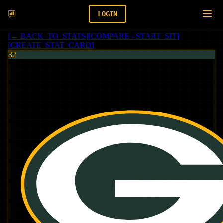
LOGIN
[
← BACK_TO_STATS
]
[
COMPARE - START_SIT
]
[
CREATE_STAT_CARD
]
32