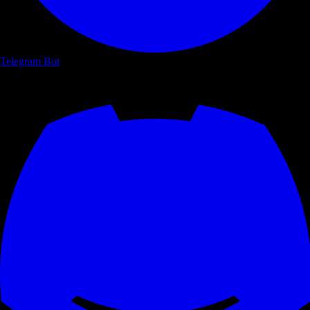
Telegram Bot