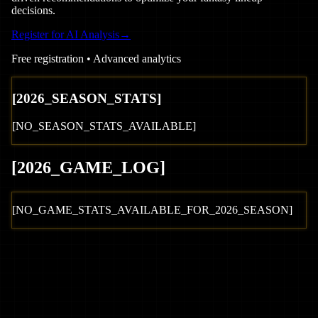
decisions.
Register for AI Analysis
→
Free registration • Advanced analytics
[
2026
_SEASON_STATS]
[NO_SEASON_STATS_AVAILABLE]
[
2026
_GAME_LOG
]
[NO_GAME_STATS_AVAILABLE_FOR_
2026
_SEASON]