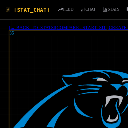
[STAT_CHAT]
FEED
CHAT
STATS
[
← BACK_TO_STATS
]
[
COMPARE - START_SIT
]
[
CREATE
35