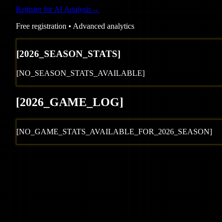
Register for AI Analysis
→
Free registration • Advanced analytics
[
2026
_SEASON_STATS]
[NO_SEASON_STATS_AVAILABLE]
[
2026
_GAME_LOG
]
[NO_GAME_STATS_AVAILABLE_FOR_
2026
_SEASON]