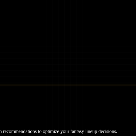
ven recommendations to optimize your fantasy lineup decisions.