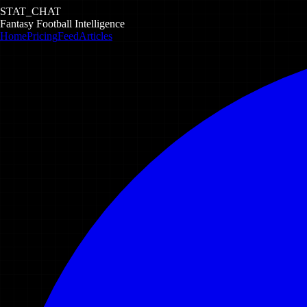
STAT_CHAT
Fantasy Football Intelligence
Home
Pricing
Feed
Articles