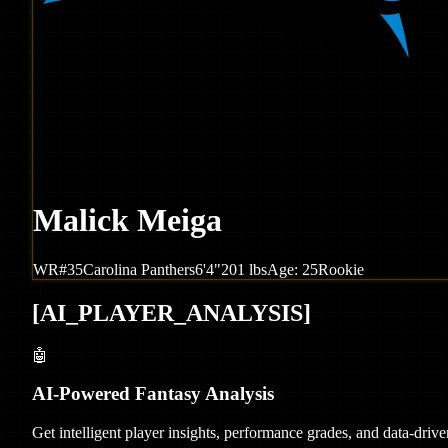
Malick Meiga
WR
#
35
Carolina
Panthers
6'4"
201
lbs
Age:
25
Rookie
[
AI_PLAYER_ANALYSIS
]
🤖
AI-Powered Fantasy Analysis
Get intelligent player insights, performance grades, and data-dri