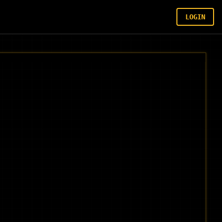
LOGIN