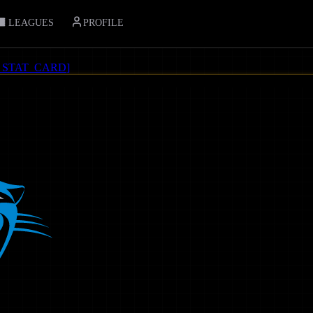
LEAGUES
PROFILE
_STAT_CARD
]