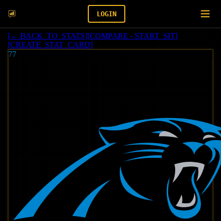
LOGIN
[
← BACK_TO_STATS
]
[
COMPARE - START_SIT
]
[
CREATE_STAT_CARD
]
77