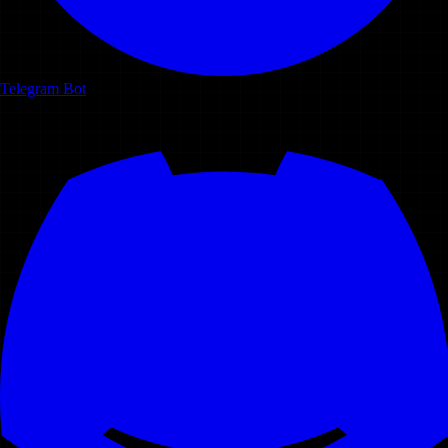
Telegram Bot