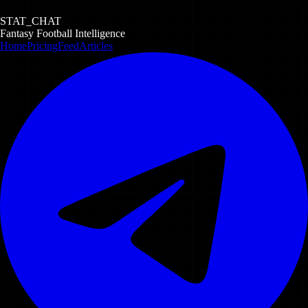
STAT_CHAT
Fantasy Football Intelligence
Home
Pricing
Feed
Articles