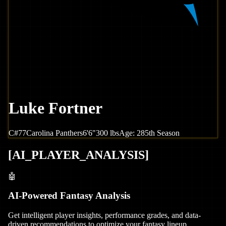
Luke Fortner
C
#
77
Carolina
Panthers
6'6"
300
lbs
Age:
28
5th Season
[
AI_PLAYER_ANALYSIS
]
🤖
AI-Powered Fantasy Analysis
Get intelligent player insights, performance grades, and data-
driven recommendations to optimize your fantasy lineup