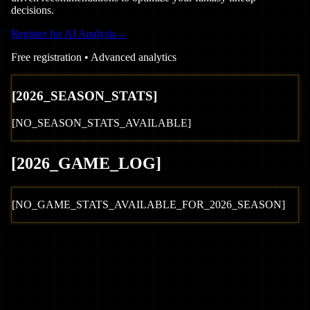
decisions.
Register for AI Analysis
→
Free registration • Advanced analytics
[
2026
_SEASON_STATS]
[NO_SEASON_STATS_AVAILABLE]
[
2026
_GAME_LOG
]
[NO_GAME_STATS_AVAILABLE_FOR_
2026
_SEASON]