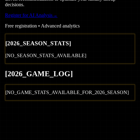
decisions.
Register for AI Analysis
→
Free registration • Advanced analytics
[
2026
_SEASON_STATS]
[NO_SEASON_STATS_AVAILABLE]
[
2026
_GAME_LOG
]
[NO_GAME_STATS_AVAILABLE_FOR_
2026
_SEASON]