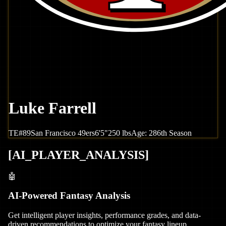
Luke Farrell
TE
#
89
San Francisco
49ers
6'5"
250
lbs
Age:
28
6th Season
[
AI_PLAYER_ANALYSIS
]
🤖
AI-Powered Fantasy Analysis
Get intelligent player insights, performance grades, and data-
driven recommendations to optimize your fantasy lineup