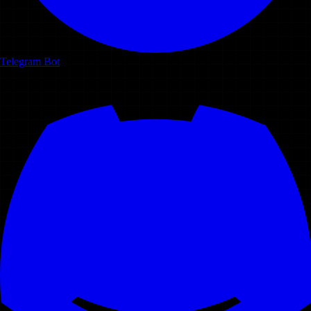
Telegram Bot