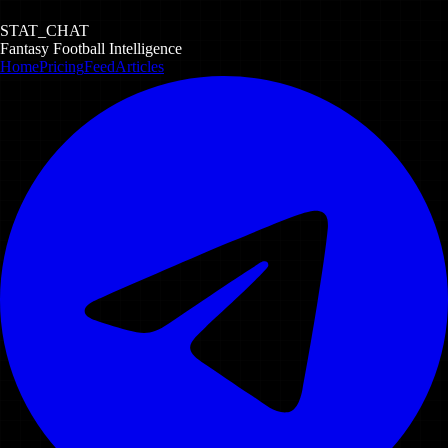
STAT_CHAT
Fantasy Football Intelligence
Home
Pricing
Feed
Articles