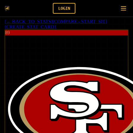
LOGIN
[
← BACK_TO_STATS
]
[
COMPARE - START_SIT
]
[
CREATE_STAT_CARD
]
89