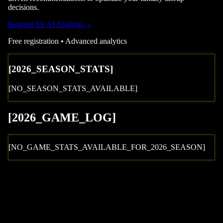
decisions.
Register for AI Analysis
→
Free registration • Advanced analytics
[
2026
_SEASON_STATS]
[NO_SEASON_STATS_AVAILABLE]
[
2026
_GAME_LOG
]
[NO_GAME_STATS_AVAILABLE_FOR_
2026
_SEASON]