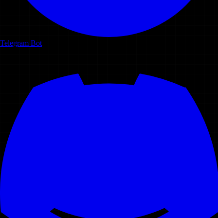
Telegram Bot