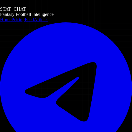
STAT_CHAT
Fantasy Football Intelligence
Home
Pricing
Feed
Articles