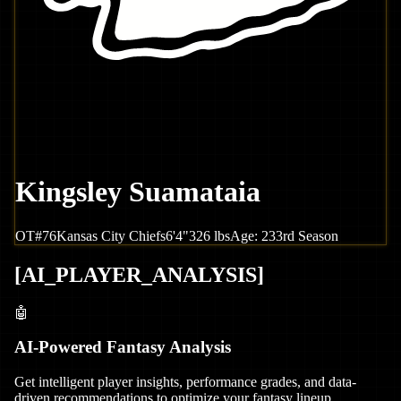
Kingsley Suamataia
OT
#
76
Kansas City
Chiefs
6'4"
326
lbs
Age:
23
3rd Season
[
AI_PLAYER_ANALYSIS
]
🤖
AI-Powered Fantasy Analysis
Get intelligent player insights, performance grades, and data-
driven recommendations to optimize your fantasy lineup