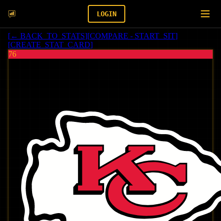
LOGIN
[
← BACK_TO_STATS
]
[
COMPARE - START_SIT
]
[
CREATE_STAT_CARD
]
76