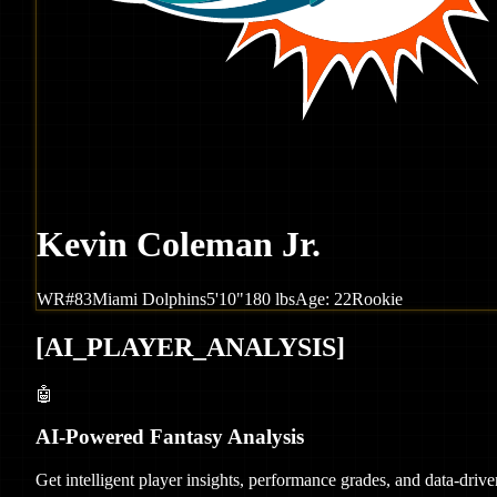
Kevin Coleman Jr.
WR
#
83
Miami
Dolphins
5'10"
180
lbs
Age:
22
Rookie
[
AI_PLAYER_ANALYSIS
]
🤖
AI-Powered Fantasy Analysis
Get intelligent player insights, performance grades, and data-dri