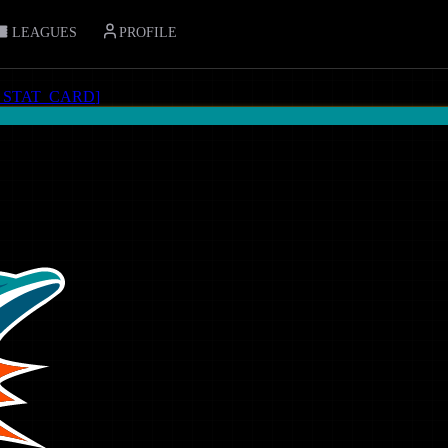
LEAGUES
PROFILE
_STAT_CARD
]