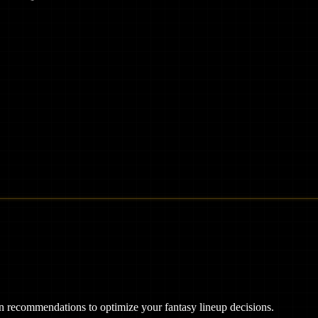
ven recommendations to optimize your fantasy lineup decisions.