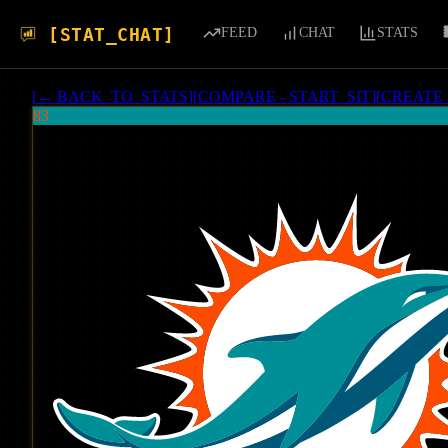
[STAT_CHAT]
FEED
CHAT
STATS
[
← BACK_TO_STATS
]
[
COMPARE - START_SIT
]
[
CREATE
83