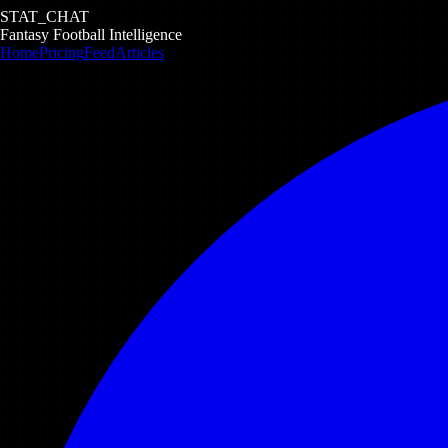
STAT_CHAT
Fantasy Football Intelligence
Home
Pricing
Feed
Articles