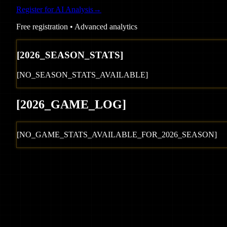
Register for AI Analysis
→
Free registration • Advanced analytics
[
2026
_SEASON_STATS]
[NO_SEASON_STATS_AVAILABLE]
[
2026
_GAME_LOG
]
[NO_GAME_STATS_AVAILABLE_FOR_
2026
_SEASON]