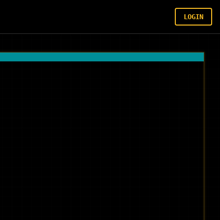
LOGIN