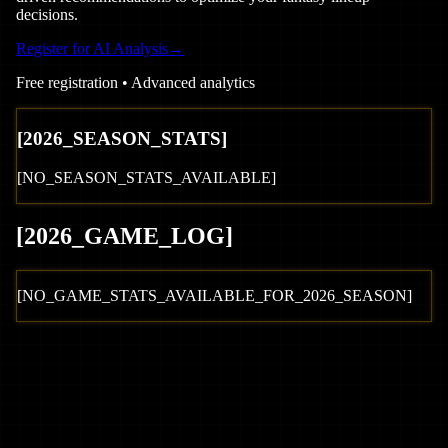
decisions.
Register for AI Analysis
→
Free registration • Advanced analytics
[
2026
_SEASON_STATS]
[NO_SEASON_STATS_AVAILABLE]
[
2026
_GAME_LOG
]
[NO_GAME_STATS_AVAILABLE_FOR_
2026
_SEASON]