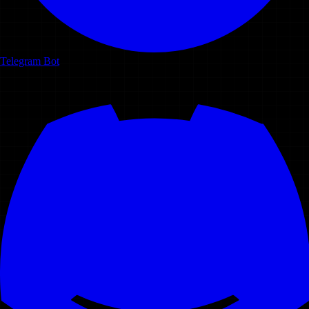
Telegram Bot