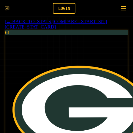
LOGIN
[
← BACK_TO_STATS
]
[
COMPARE - START_SIT
]
[
CREATE_STAT_CARD
]
61