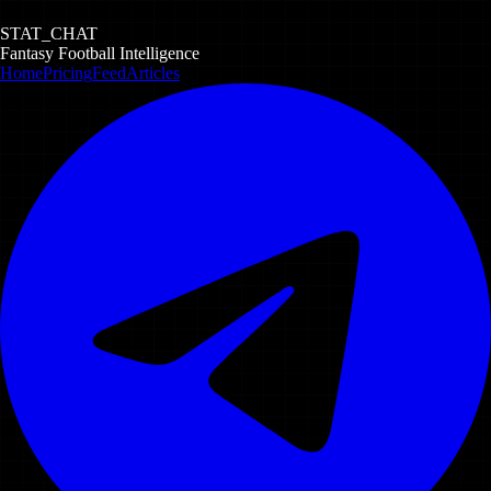
STAT_CHAT
Fantasy Football Intelligence
Home
Pricing
Feed
Articles