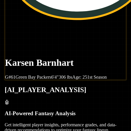
Karsen Barnhart
G
#
61
Green Bay
Packers
6'4"
306
lbs
Age:
25
1st Season
[
AI_PLAYER_ANALYSIS
]
🤖
AI-Powered Fantasy Analysis
Get intelligent player insights, performance grades, and data-
driven recommendations to optimize your fantasy lineup