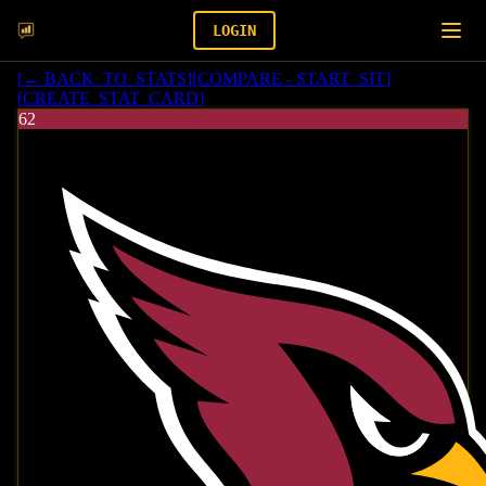
LOGIN
[
← BACK_TO_STATS
]
[
COMPARE - START_SIT
]
[
CREATE_STAT_CARD
]
62