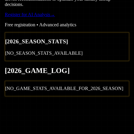
decisions.
Register for AI Analysis
→
Free registration • Advanced analytics
[
2026
_SEASON_STATS]
[NO_SEASON_STATS_AVAILABLE]
[
2026
_GAME_LOG
]
[NO_GAME_STATS_AVAILABLE_FOR_
2026
_SEASON]