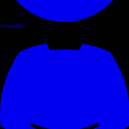
Telegram Bot