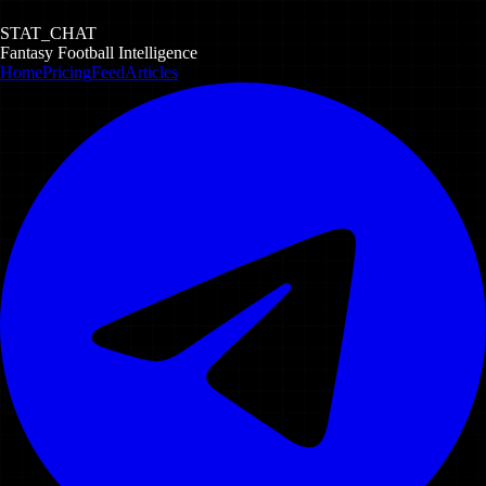
STAT_CHAT
Fantasy Football Intelligence
Home
Pricing
Feed
Articles