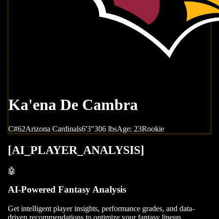
Ka'ena De Cambra
C
#
62
Arizona
Cardinals
6'3"
306
lbs
Age:
23
Rookie
[
AI_PLAYER_ANALYSIS
]
🤖
AI-Powered Fantasy Analysis
Get intelligent player insights, performance grades, and data-
driven recommendations to optimize your fantasy lineup